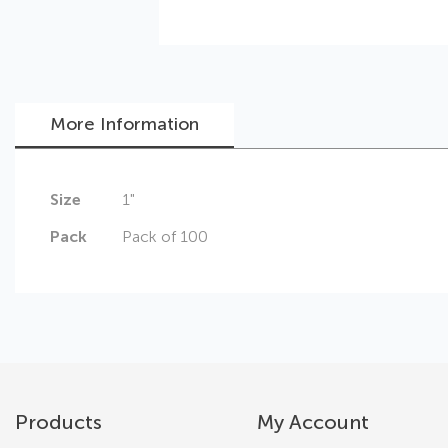
More Information
Skip
More
Size
1"
to
Information
the
Pack
Pack of 100
beginning
of
the
images
gallery
Products
My Account