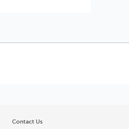
Contact Us