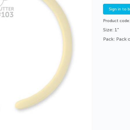
Sign in to 
Product code
Size: 1"
Pack: Pack 