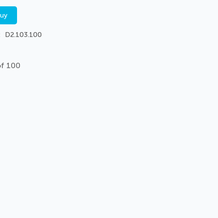
buy
D2.103.100
of 100