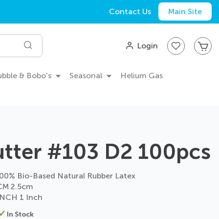
Contact Us
Main Site
My
Login
Search
Bubble & Bobo's
Seasonal
Helium Gas
utter #103 D2 100pcs
0% Bio-Based Natural Rubber Latex
CM 2.5cm
NCH 1 Inch
In Stock