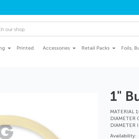
ng
Printed
Accessories
Retail Packs
Foils, 
1" B
MATERIAL 10
DIAMETER 
DIAMETER I