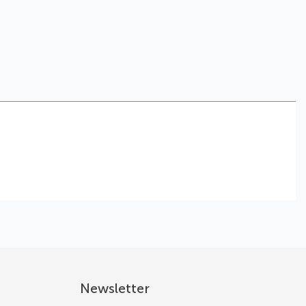
Newsletter