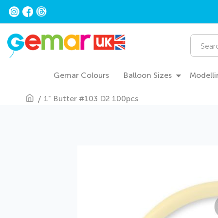
Skip
to
Content
Search
Gemar Colours
Balloon Sizes
Modelli
1" Butter #103 D2 100pcs
Skip
to
the
end
of
the
images
gallery