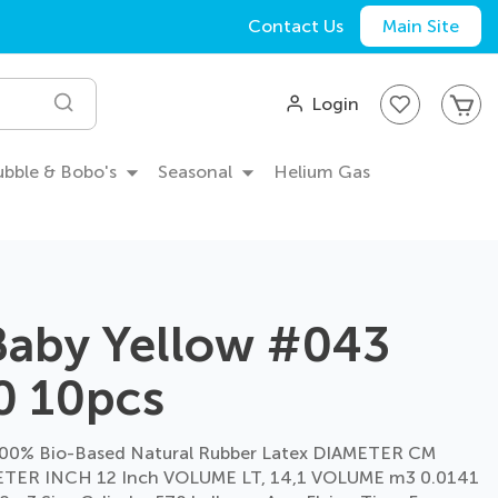
Contact Us
Main Site
My
Login
Search
Bubble & Bobo's
Seasonal
Helium Gas
Baby Yellow #043
0 10pcs
00% Bio-Based Natural Rubber Latex DIAMETER CM
TER INCH 12 Inch VOLUME LT, 14,1 VOLUME m3 0.0141