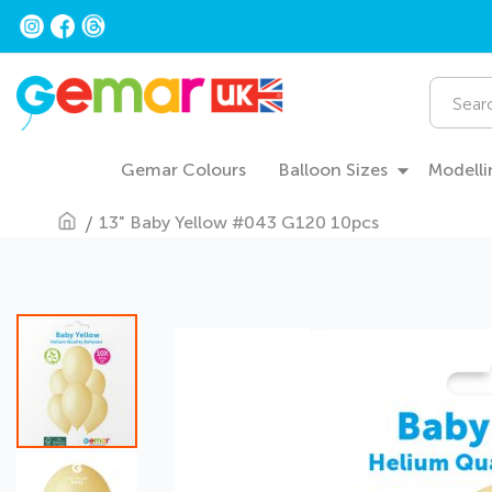
Skip
to
Content
Search
Gemar Colours
Balloon Sizes
Modelli
13" Baby Yellow #043 G120 10pcs
Skip
to
the
end
of
the
images
gallery