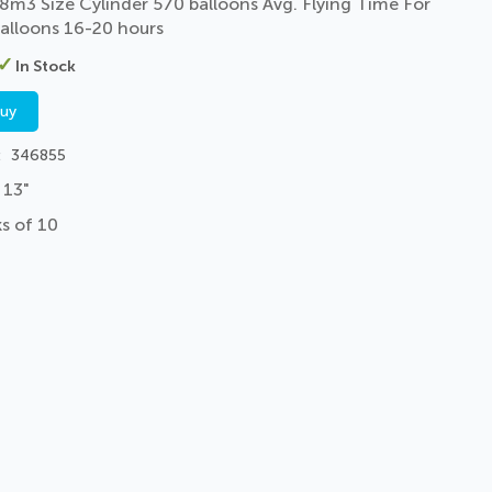
8m3 Size Cylinder 570 balloons Avg. Flying Time For
alloons 16-20 hours
In Stock
buy
346855
 13"
s of 10