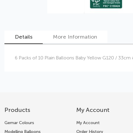
Details
More Information
Skip
6 Packs of 10 Plain Balloons Baby Yellow G120 / 33cm
to
the
beginning
of
the
images
gallery
Products
My Account
Gemar Colours
My Account
Modelling Balloons
Order History