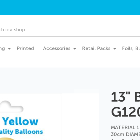
ng
Printed
Accessories
Retail Packs
Foils, 
13" 
G12
MATERIAL 1
30cm DIAME