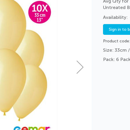
Avg Qty for 
Untreated B
Sign in to 
Product code
Size: 33cm /
Pack: 6 Pack