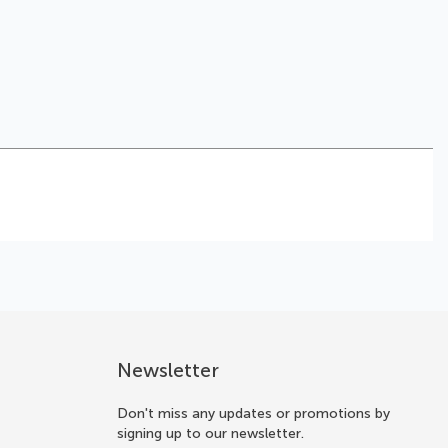
Newsletter
Don't miss any updates or promotions by
signing up to our newsletter.