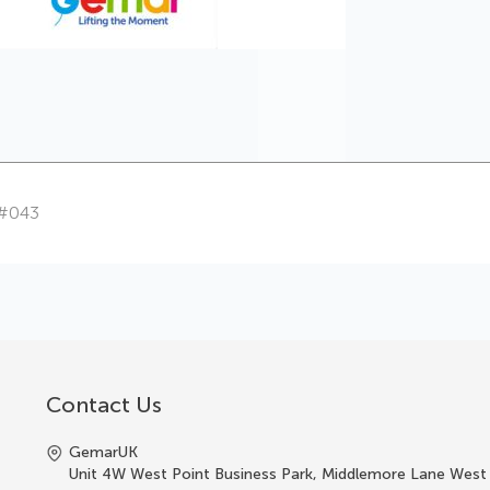
 #043
Contact Us
GemarUK
Unit 4W West Point Business Park, Middlemore Lane West