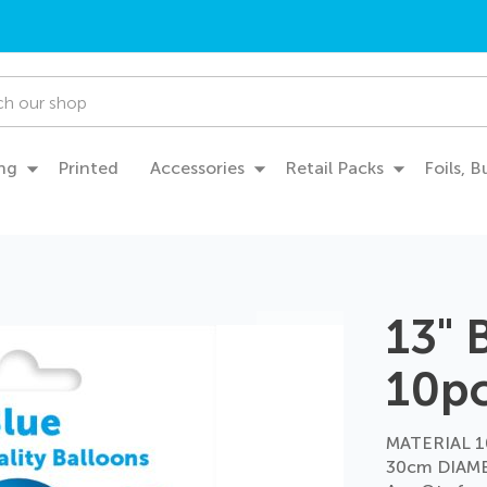
ng
Printed
Accessories
Retail Packs
Foils, 
13" 
10p
MATERIAL 1
30cm DIAME