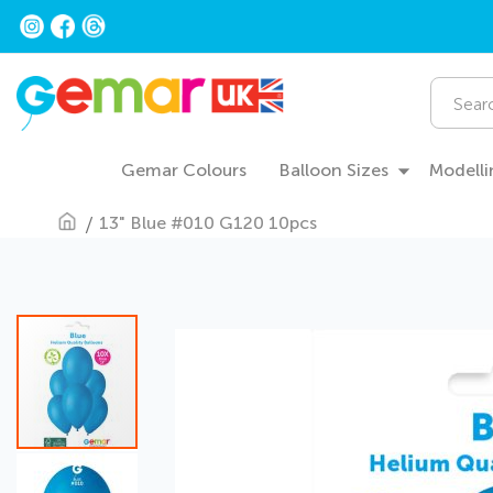
Skip
to
Content
Search
Gemar Colours
Balloon Sizes
Modelli
13" Blue #010 G120 10pcs
Skip
to
the
end
of
the
images
gallery