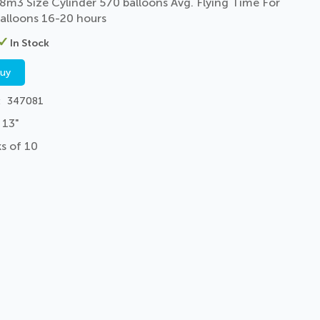
8m3 Size Cylinder 570 balloons Avg. Flying Time For
alloons 16-20 hours
In Stock
buy
347081
 13"
s of 10