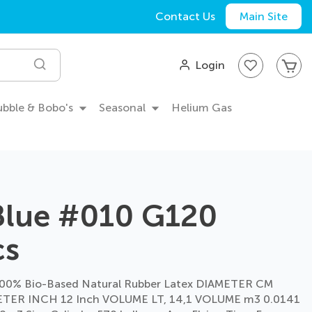
Contact Us
Main Site
My
Login
Search
Bubble & Bobo's
Seasonal
Helium Gas
Blue #010 G120
cs
00% Bio-Based Natural Rubber Latex DIAMETER CM
TER INCH 12 Inch VOLUME LT, 14,1 VOLUME m3 0.0141