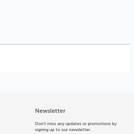
Newsletter
Don't miss any updates or promotions by
signing up to our newsletter.