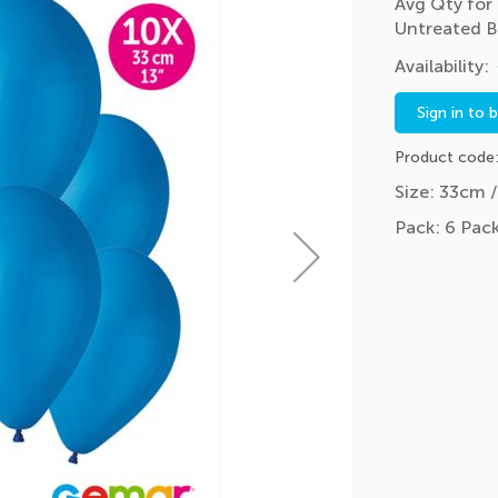
Avg Qty for 
Untreated B
Sign in to 
Product code
Size: 33cm /
Pack: 6 Pack