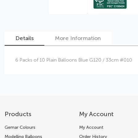
Details
More Information
Skip
6 Packs of 10 Plain Balloons Blue G120 / 33cm #010
to
the
beginning
of
the
images
gallery
Products
My Account
Gemar Colours
My Account
Modelling Balloons
Order History