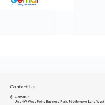
Contact Us
GemarUK
Unit 4W West Point Business Park, Middlemore Lane West