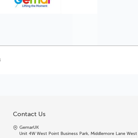
4
Contact Us
GemarUK
Unit 4W West Point Business Park, Middlemore Lane West