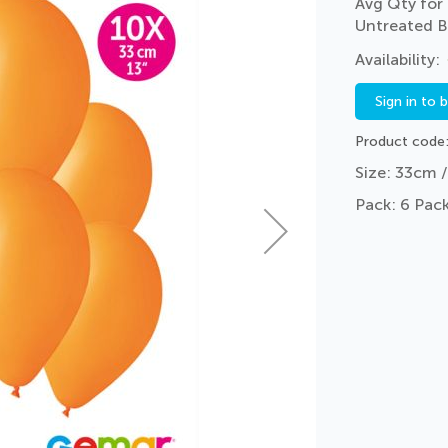
Avg Qty for 
Untreated B
Sign in to 
Product code
Size: 33cm /
Pack: 6 Pack