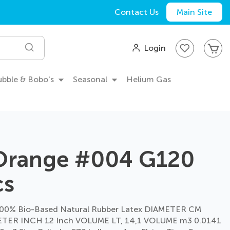
Contact Us
Main Site
My
Login
Search
Bubble & Bobo's
Seasonal
Helium Gas
 Orange #004 G120
cs
00% Bio-Based Natural Rubber Latex DIAMETER CM
TER INCH 12 Inch VOLUME LT, 14,1 VOLUME m3 0.0141