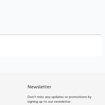
Newsletter
Don't miss any updates or promotions by
signing up to our newsletter.