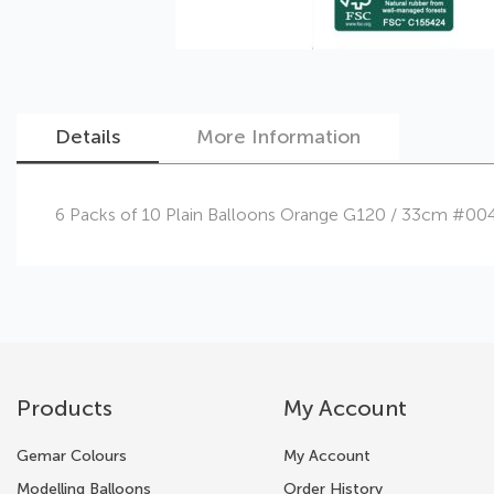
Details
More Information
Skip
6 Packs of 10 Plain Balloons Orange G120 / 33cm #00
to
the
beginning
of
the
images
gallery
Products
My Account
Gemar Colours
My Account
Modelling Balloons
Order History