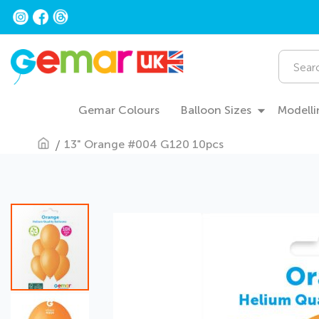
Skip
to
Content
Search
Gemar Colours
Balloon Sizes
Modelli
13" Orange #004 G120 10pcs
Skip
to
the
end
of
the
images
gallery