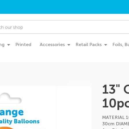
ng
Printed
Accessories
Retail Packs
Foils, 
13"
10p
MATERIAL 1
30cm DIAME