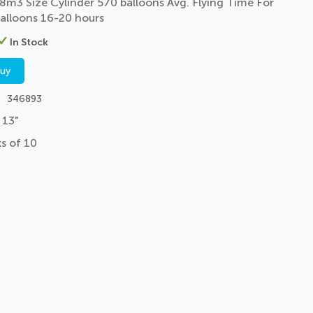
8m3 Size Cylinder 570 balloons Avg. Flying Time For
alloons 16-20 hours
In Stock
buy
346893
 13"
s of 10