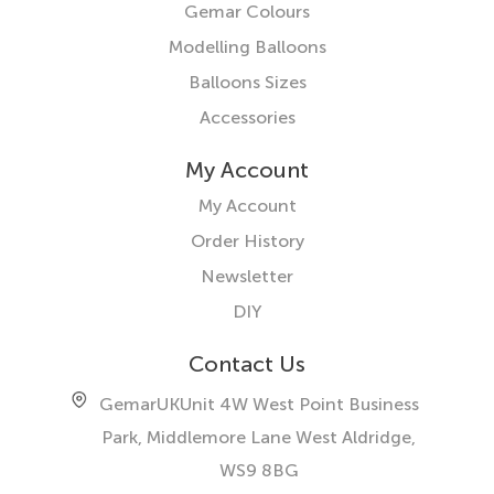
Gemar Colours
Modelling Balloons
Balloons Sizes
Accessories
My Account
My Account
Order History
Newsletter
DIY
Contact Us
GemarUK
Unit 4W West Point Business
Park, Middlemore Lane West
Aldridge,
WS9 8BG