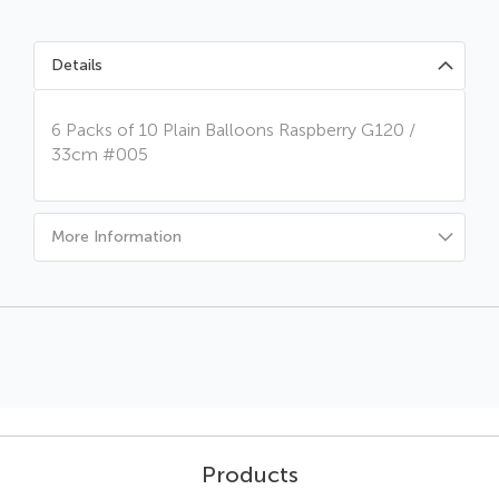
Details
6 Packs of 10 Plain Balloons Raspberry G120 /
33cm #005
More Information
Products