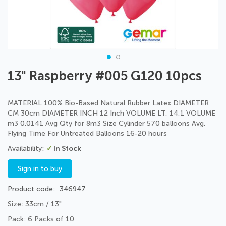
Skip
13" Raspberry #005 G120 10pcs
to
the
beginning
MATERIAL 100% Bio-Based Natural Rubber Latex DIAMETER
of
CM 30cm DIAMETER INCH 12 Inch VOLUME LT, 14,1 VOLUME
the
m3 0.0141 Avg Qty for 8m3 Size Cylinder 570 balloons Avg.
images
Flying Time For Untreated Balloons 16-20 hours
gallery
In Stock
Sign in to buy
Product code
346947
Size: 33cm / 13"
Pack: 6 Packs of 10