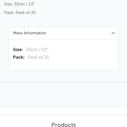
Size: 33cm / 13"
Pack: Pack of 25
More Information
More
33cm / 13"
Information
Pack of 25
Products