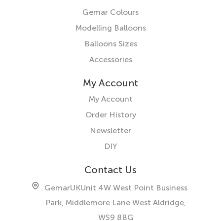
Gemar Colours
Modelling Balloons
Balloons Sizes
Accessories
My Account
My Account
Order History
Newsletter
DIY
Contact Us
GemarUK
Unit 4W West Point Business
Park, Middlemore Lane West
Aldridge,
WS9 8BG