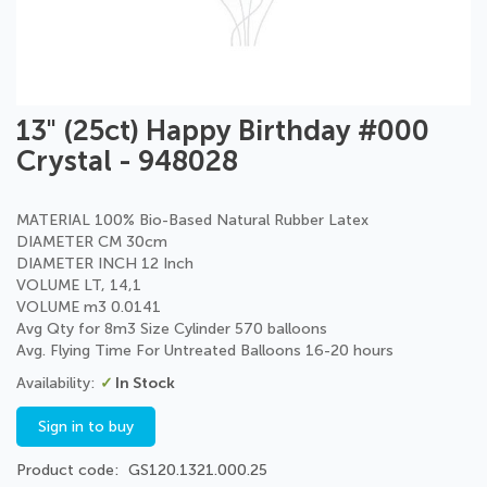
Skip
13" (25ct) Happy Birthday #000
to
Crystal - 948028
the
beginning
of
MATERIAL 100% Bio-Based Natural Rubber Latex
the
DIAMETER CM 30cm
images
DIAMETER INCH 12 Inch
gallery
VOLUME LT, 14,1
VOLUME m3 0.0141
Avg Qty for 8m3 Size Cylinder 570 balloons
Avg. Flying Time For Untreated Balloons 16-20 hours
In Stock
Sign in to buy
Product code
GS120.1321.000.25