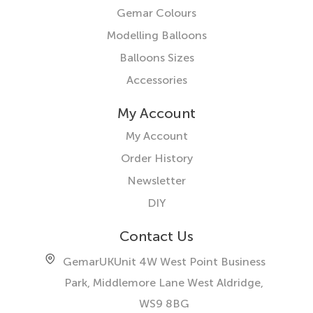
Gemar Colours
Modelling Balloons
Balloons Sizes
Accessories
My Account
My Account
Order History
Newsletter
DIY
Contact Us
GemarUK
Unit 4W West Point Business
Park, Middlemore Lane West
Aldridge,
WS9 8BG