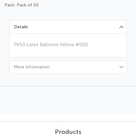
Pack: Pack of 50
Details
Pk50 Latex Balloons Yellow #002
More Information
Products