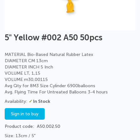
Skip
5" Yellow #002 A50 50pcs
to
the
beginning
MATERIAL Bio-Based Natural Rubber Latex
of
DIAMETER CM 13cm
the
DIAMETER INCH 5 Inch
images
VOLUME LT, 1,15
gallery
VOLUME m30,00115
Avg Qty for 8M3 Size Cylinder 6900balloons
Avg. Flying Time For Untreated Balloons 3-4 hours
In Stock
Sign in to buy
Product code
A50.002.50
Size: 13cm / 5"