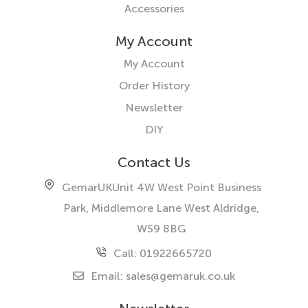
Accessories
My Account
My Account
Order History
Newsletter
DIY
Contact Us
GemarUK
Unit 4W West Point Business
Park, Middlemore Lane West
Aldridge,
WS9 8BG
Call: 01922665720
Email:
sales@gemaruk.co.uk