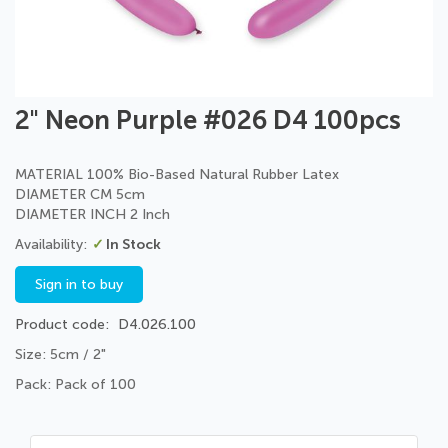
Skip
2" Neon Purple #026 D4 100pcs
to
the
beginning
MATERIAL 100% Bio-Based Natural Rubber Latex
of
DIAMETER CM 5cm
the
DIAMETER INCH 2 Inch
images
In Stock
gallery
Sign in to buy
Product code
D4.026.100
Size: 5cm / 2"
Pack: Pack of 100