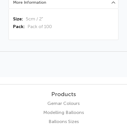
More Information
More
5cm / 2"
Information
Pack of 100
Products
Gemar Colours
Modelling Balloons
Balloons Sizes