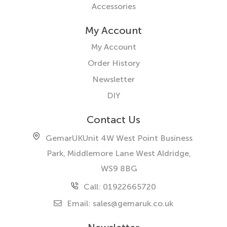
Accessories
My Account
My Account
Order History
Newsletter
DIY
Contact Us
GemarUK
Unit 4W West Point Business
Park, Middlemore Lane West
Aldridge,
WS9 8BG
Call: 01922665720
Email:
sales@gemaruk.co.uk