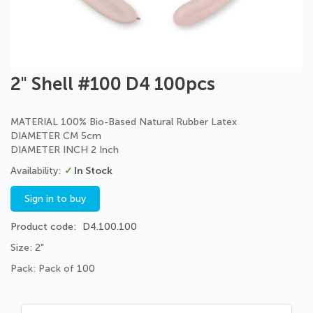
Skip
2" Shell #100 D4 100pcs
to
the
beginning
MATERIAL 100% Bio-Based Natural Rubber Latex
of
DIAMETER CM 5cm
the
DIAMETER INCH 2 Inch
images
In Stock
gallery
Sign in to buy
Product code
D4.100.100
Size: 2"
Pack: Pack of 100