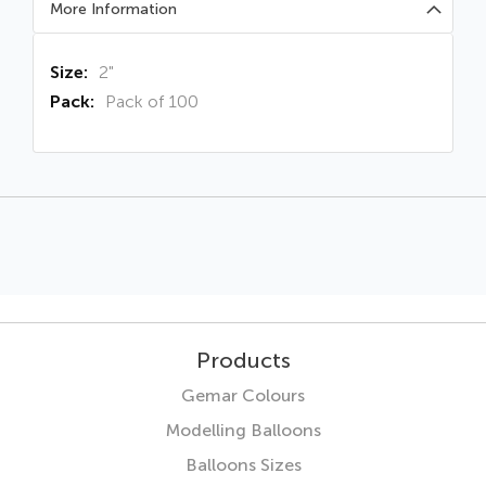
More Information
More
2"
Information
Pack of 100
Products
Gemar Colours
Modelling Balloons
Balloons Sizes