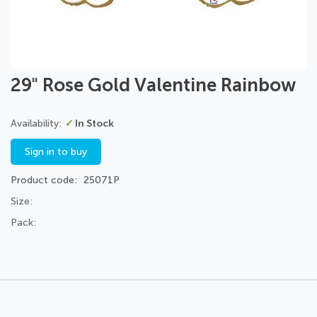
Skip
29" Rose Gold Valentine Rainbow
to
the
beginning
In Stock
of
the
Sign in to buy
images
gallery
Product code
25071P
Size:
Pack: