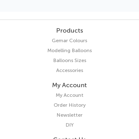
Products
Gemar Colours
Modelling Balloons
Balloons Sizes
Accessories
My Account
My Account
Order History
Newsletter
DIY