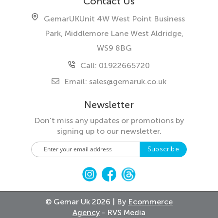
Contact Us
GemarUK
Unit 4W West Point Business
Park, Middlemore Lane West
Aldridge,
WS9 8BG
Call: 01922665720
Email:
sales@gemaruk.co.uk
Newsletter
Don't miss any updates or promotions by
signing up to our newsletter.
S
Subscribe
i
g
n
U
p
© Gemar Uk 2026 | By
Ecommerce
f
Agency
- RVS Media
o