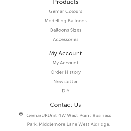
Products
Gemar Colours
Modelling Balloons
Balloons Sizes
Accessories
My Account
My Account
Order History
Newsletter
DIY
Contact Us
GemarUK
Unit 4W West Point Business
Park, Middlemore Lane West
Aldridge,