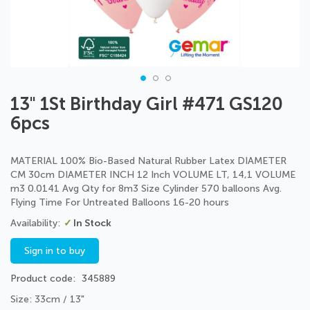
Skip
13" 1St Birthday Girl #471 GS120
to
6pcs
the
beginning
of
MATERIAL 100% Bio-Based Natural Rubber Latex DIAMETER
the
CM 30cm DIAMETER INCH 12 Inch VOLUME LT, 14,1 VOLUME
images
m3 0.0141 Avg Qty for 8m3 Size Cylinder 570 balloons Avg.
gallery
Flying Time For Untreated Balloons 16-20 hours
In Stock
Sign in to buy
Product code
345889
Size: 33cm / 13"