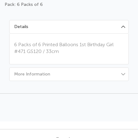
Pack: 6 Packs of 6
Details
6 Packs of 6 Printed Balloons 1st Birthday Girl
#471 GS120 / 33cm
More Information