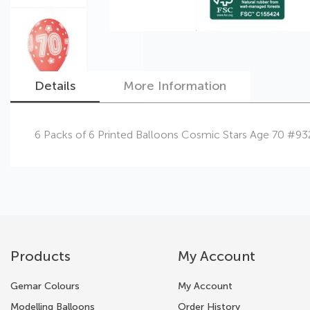
Details
More Information
Skip
6 Packs of 6 Printed Balloons Cosmic Stars Age 70 #9
to
the
beginning
of
the
images
gallery
Products
My Account
Gemar Colours
My Account
Modelling Balloons
Order History