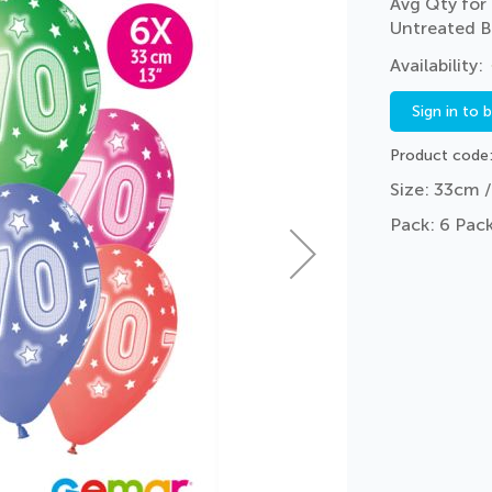
Avg Qty for 
Untreated B
Sign in to 
Product code
Size: 33cm /
Pack: 6 Pack