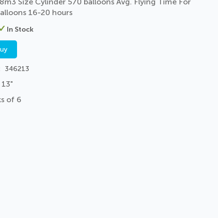
8m3 Size Cylinder 570 balloons Avg. Flying Time For
alloons 16-20 hours
In Stock
buy
346213
 13"
s of 6