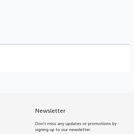
Newsletter
Don't miss any updates or promotions by
signing up to our newsletter.