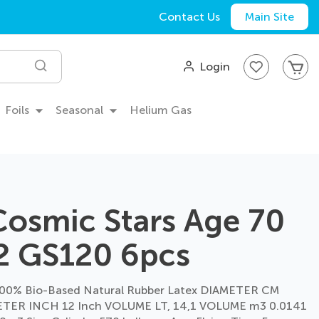
Contact Us
Main Site
My
Login
Search
Foils
Seasonal
Helium Gas
Cosmic Stars Age 70
2 GS120 6pcs
00% Bio-Based Natural Rubber Latex DIAMETER CM
TER INCH 12 Inch VOLUME LT, 14,1 VOLUME m3 0.0141