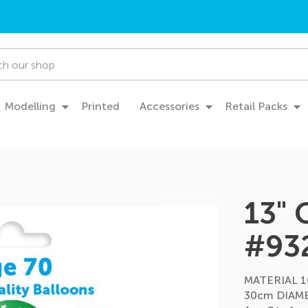
Modelling
Printed
Accessories
Retail Packs
13" 
#93
MATERIAL 1
30cm DIAME