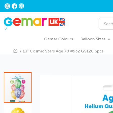
Skip
to
Content
Search
Gemar Colours
Balloon Sizes
13" Cosmic Stars Age 70 #932 GS120 6pcs
Skip
to
the
end
of
the
images
gallery