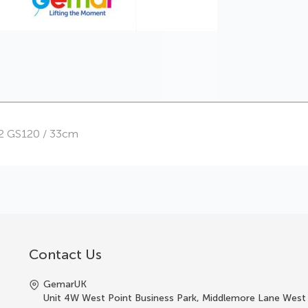
32 GS120 / 33cm
Contact Us
GemarUK
Unit 4W West Point Business Park, Middlemore Lane West