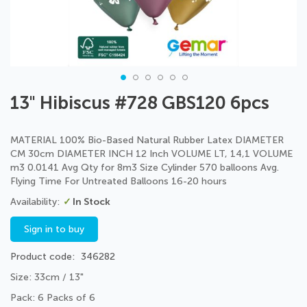
Skip
13" Hibiscus #728 GBS120 6pcs
to
the
beginning
MATERIAL 100% Bio-Based Natural Rubber Latex DIAMETER
of
CM 30cm DIAMETER INCH 12 Inch VOLUME LT, 14,1 VOLUME
the
m3 0.0141 Avg Qty for 8m3 Size Cylinder 570 balloons Avg.
images
Flying Time For Untreated Balloons 16-20 hours
gallery
In Stock
Sign in to buy
Product code
346282
Size: 33cm / 13"
Pack: 6 Packs of 6