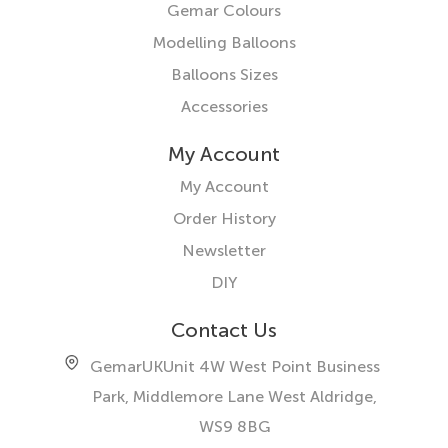
Gemar Colours
Modelling Balloons
Balloons Sizes
Accessories
My Account
My Account
Order History
Newsletter
DIY
Contact Us
GemarUK
Unit 4W West Point Business
Park, Middlemore Lane West
Aldridge,
WS9 8BG