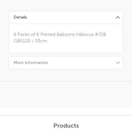
Details
6 Packs of 6 Printed Balloons Hibiscus #728
GBS120 / 33cm
More Information
Products