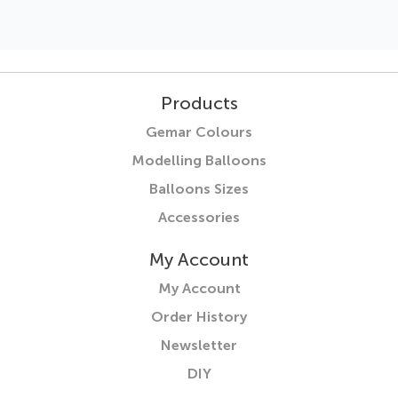
Products
Gemar Colours
Modelling Balloons
Balloons Sizes
Accessories
My Account
My Account
Order History
Newsletter
DIY