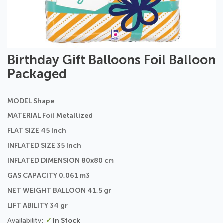
Skip
Birthday Gift Balloons Foil Balloon
to
Packaged
the
beginning
of
MODEL Shape
the
images
MATERIAL Foil Metallized
gallery
FLAT SIZE 45 Inch
INFLATED SIZE 35 Inch
INFLATED DIMENSION 80x80 cm
GAS CAPACITY 0,061 m3
NET WEIGHT BALLOON 41,5 gr
LIFT ABILITY 34 gr
In Stock