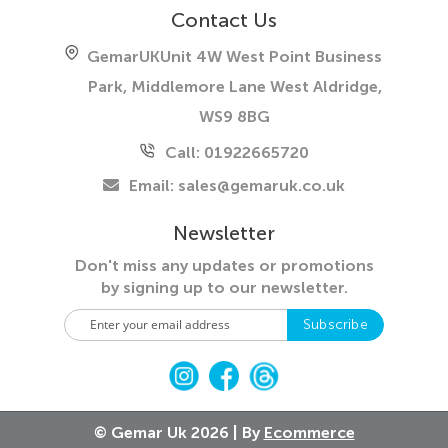
Contact Us
GemarUK
Unit 4W West Point Business
Park, Middlemore Lane West
Aldridge,
WS9 8BG
Call: 01922665720
Email:
sales@gemaruk.co.uk
Newsletter
Don't miss any updates or promotions
by
signing up to our newsletter.
S
Subscribe
i
g
n
U
p
© Gemar Uk 2026 | By
Ecommerce
f