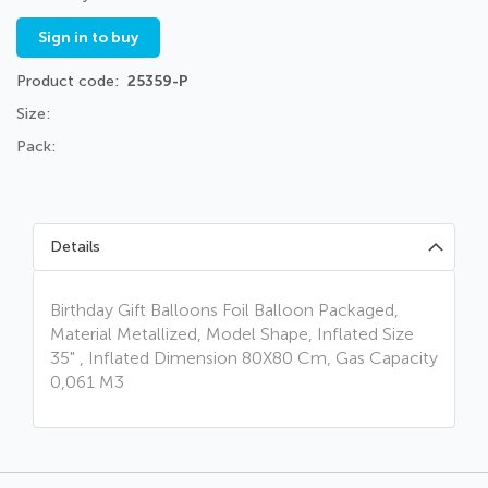
Sign in to buy
Product code
25359-P
Size:
Pack:
Details
Birthday Gift Balloons Foil Balloon Packaged,
Material Metallized, Model Shape, Inflated Size
35" , Inflated Dimension 80X80 Cm, Gas Capacity
0,061 M3