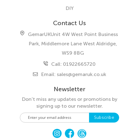
DIY
Contact Us
GemarUK
Unit 4W West Point Business
Park, Middlemore Lane West
Aldridge,
WS9 8BG
Call: 01922665720
Email:
sales@gemaruk.co.uk
Newsletter
Don't miss any updates or promotions by
signing up to our newsletter.
S
Subscribe
i
g
n