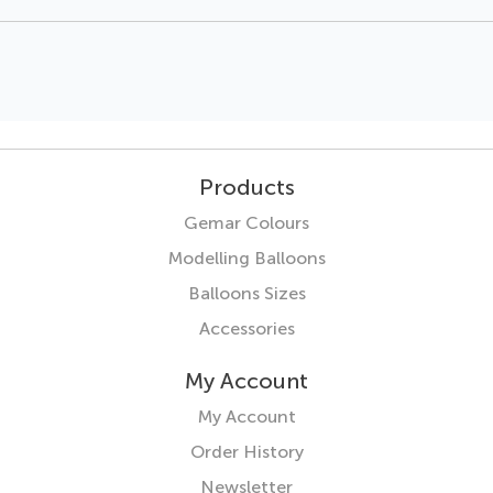
Products
Gemar Colours
Modelling Balloons
Balloons Sizes
Accessories
My Account
My Account
Order History
Newsletter