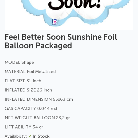
Skip
Feel Better Soon Sunshine Foil
to
Balloon Packaged
the
beginning
of
MODEL Shape
the
images
MATERIAL Foil Metallized
gallery
FLAT SIZE 31 Inch
INFLATED SIZE 26 Inch
INFLATED DIMENSION 55x63 cm
GAS CAPACITY 0,044 m3
NET WEIGHT BALLOON 23,2 gr
LIFT ABILITY 34 gr
In Stock