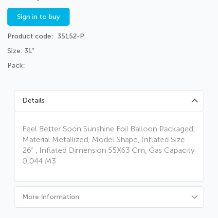
Sign in to buy
Product code
35152-P
Size: 31"
Pack:
Details
Feel Better Soon Sunshine Foil Balloon Packaged,
Material Metallized, Model Shape, Inflated Size
26" , Inflated Dimension 55X63 Cm, Gas Capacity
0,044 M3
More Information