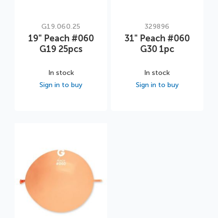
G19.060.25
329896
19" Peach #060
31" Peach #060
G19 25pcs
G30 1pc
In stock
In stock
Sign in to buy
Sign in to buy