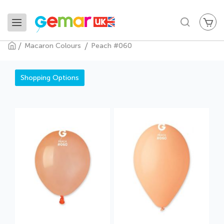
My
Search
Macaron Colours
Peach #060
Peach #060
Shopping Options