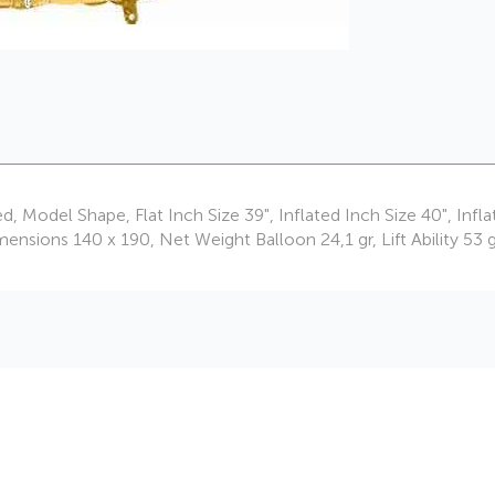
ed, Model Shape, Flat Inch Size 39", Inflated Inch Size 40", I
ons 140 x 190, Net Weight Balloon 24,1 gr, Lift Ability 53 g