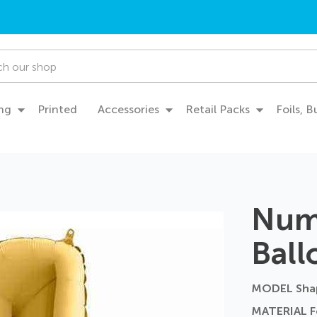
ng
Printed
Accessories
Retail Packs
Foils, 
Numb
Ball
MODEL Sha
MATERIAL Fo