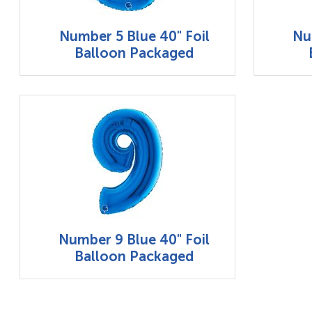
Number 5 Blue 40" Foil
Nu
Balloon Packaged
Number 9 Blue 40" Foil
Balloon Packaged