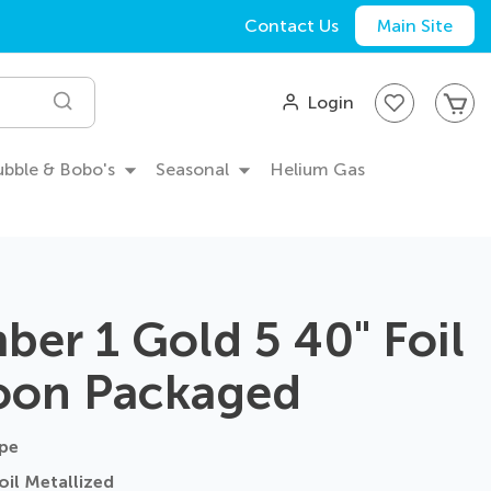
Contact Us
Main Site
My
Login
Search
Bubble & Bobo's
Seasonal
Helium Gas
er 1 Gold 5 40" Foil
oon Packaged
pe
il Metallized