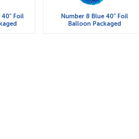
40" Foil
Number 8 Blue 40" Foil
ckaged
Balloon Packaged