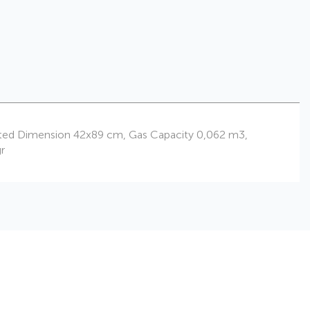
nflated Dimension 42x89 cm, Gas Capacity 0,062 m3,
r