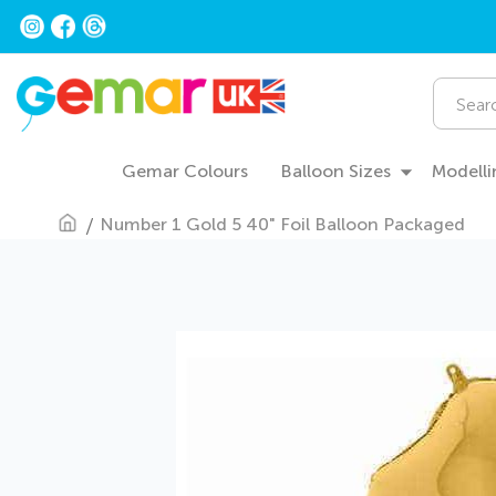
Skip
to
Content
Search
Gemar Colours
Balloon Sizes
Modelli
Number 1 Gold 5 40" Foil Balloon Packaged
Skip
to
the
end
of
the
images
gallery