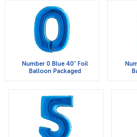
Number 0 Blue 40" Foil
Numb
Balloon Packaged
B