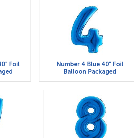
0" Foil
Number 4 Blue 40" Foil
aged
Balloon Packaged