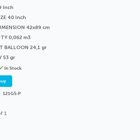
9 Inch
ZE 40 Inch
DIMENSION 42x89 cm
TY 0,062 m3
T BALLOON 24,1 gr
Y 53 gr
In Stock
buy
121G5-P
f 1