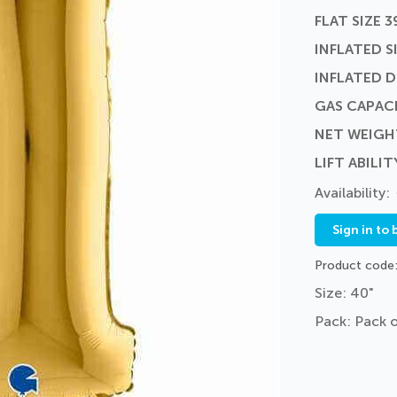
FLAT SIZE 3
INFLATED SI
INFLATED 
GAS CAPACI
NET WEIGH
LIFT ABILIT
Sign in to 
Product code
Size: 40"
Pack: Pack o