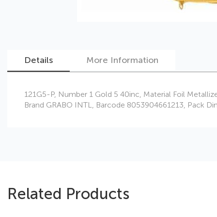
Details
More Information
Skip
121G5-P, Number 1 Gold 5 40inc, Material Foil Metalliz
to
Brand GRABO INTL, Barcode 8053904661213, Pack Dimensi
the
beginning
of
the
images
gallery
Related Products