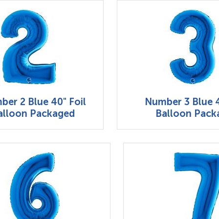
er 2 Blue 40" Foil
Number 3 Blue 4
alloon Packaged
Balloon Pack