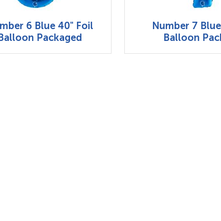
mber 6 Blue 40" Foil
Number 7 Blue 
Balloon Packaged
Balloon Pa