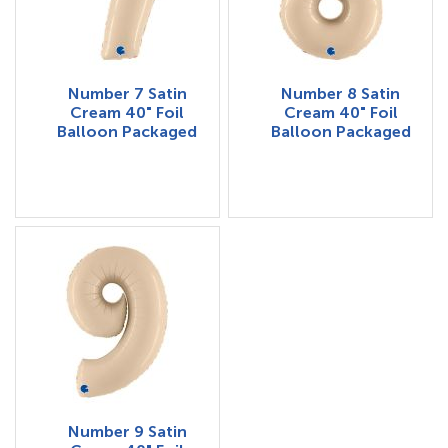
Number 7 Satin
Number 8 Satin
Cream 40" Foil
Cream 40" Foil
Balloon Packaged
Balloon Packaged
Number 9 Satin