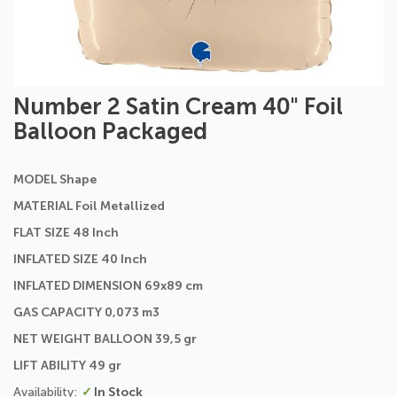
Skip
Number 2 Satin Cream 40" Foil
to
Balloon Packaged
the
beginning
of
MODEL Shape
the
images
MATERIAL Foil Metallized
gallery
FLAT SIZE 48 Inch
INFLATED SIZE 40 Inch
INFLATED DIMENSION 69x89 cm
GAS CAPACITY 0,073 m3
NET WEIGHT BALLOON 39,5 gr
LIFT ABILITY 49 gr
In Stock