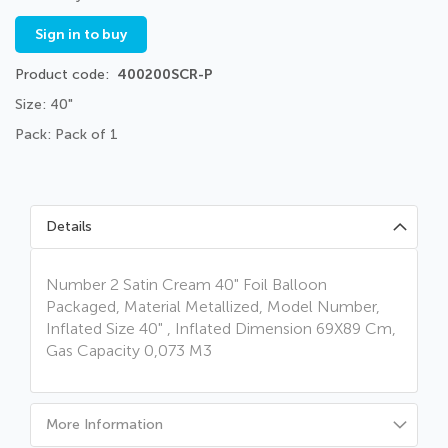
Sign in to buy
Product code
400200SCR-P
Size: 40"
Pack: Pack of 1
Details
Number 2 Satin Cream 40" Foil Balloon
Packaged, Material Metallized, Model Number,
Inflated Size 40" , Inflated Dimension 69X89 Cm,
Gas Capacity 0,073 M3
More Information