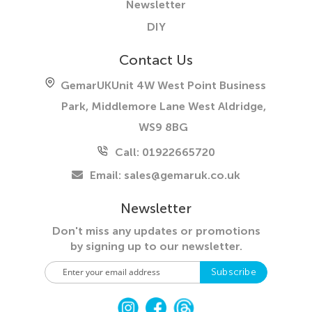
Newsletter
DIY
Contact Us
GemarUK
Unit 4W West Point Business
Park, Middlemore Lane West
Aldridge,
WS9 8BG
Call: 01922665720
Email:
sales@gemaruk.co.uk
Newsletter
Don't miss any updates or promotions
by
signing up to our newsletter.
S
Subscribe
i
g
n