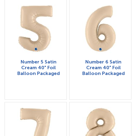
Number 5 Satin
Number 6 Satin
Cream 40" Foil
Cream 40" Foil
Balloon Packaged
Balloon Packaged