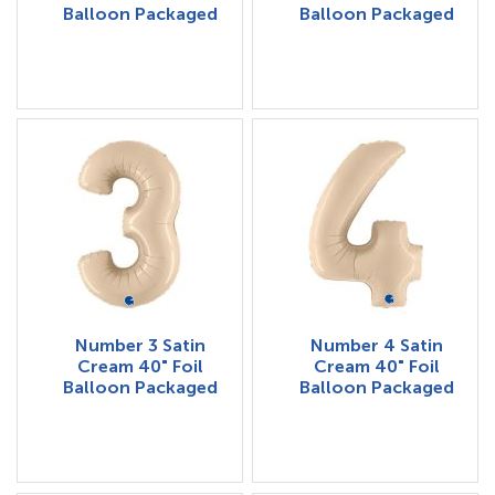
Balloon Packaged
Balloon Packaged
Number 3 Satin
Number 4 Satin
Cream 40" Foil
Cream 40" Foil
Balloon Packaged
Balloon Packaged