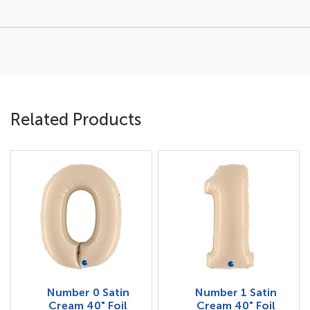
Related Products
Number 0 Satin
Number 1 Satin
Cream 40" Foil
Cream 40" Foil