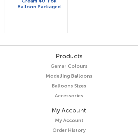
Cream 40" Foil
Balloon Packaged
Products
Gemar Colours
Modelling Balloons
Balloons Sizes
Accessories
My Account
My Account
Order History