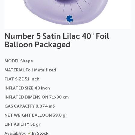
Skip
Number 5 Satin Lilac 40" Foil
to
Balloon Packaged
the
beginning
of
MODEL Shape
the
images
MATERIAL Foil Metallized
gallery
FLAT SIZE 51 Inch
INFLATED SIZE 40 Inch
INFLATED DIMENSION 71x90 cm
GAS CAPACITY 0,074 m3
NET WEIGHT BALLOON 39,0 gr
LIFT ABILITY 51 gr
In Stock