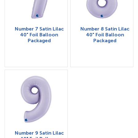
Number 7 Satin Lilac
Number 8 Satin Lilac
40" Foil Balloon
40" Foil Balloon
Packaged
Packaged
Number 9 Satin Lilac