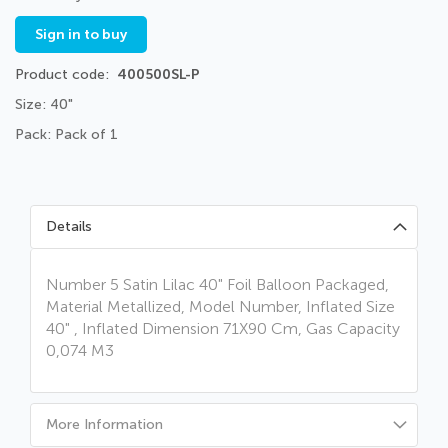
Sign in to buy
Product code
400500SL-P
Size: 40"
Pack: Pack of 1
Details
Number 5 Satin Lilac 40" Foil Balloon Packaged,
Material Metallized, Model Number, Inflated Size
40" , Inflated Dimension 71X90 Cm, Gas Capacity
0,074 M3
More Information