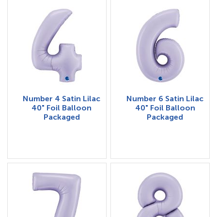
Number 4 Satin Lilac
Number 6 Satin Lilac
40" Foil Balloon
40" Foil Balloon
Packaged
Packaged