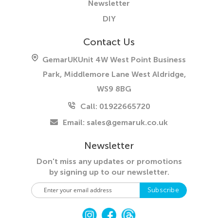
Newsletter
DIY
Contact Us
GemarUK
Unit 4W West Point Business
Park, Middlemore Lane West
Aldridge,
WS9 8BG
Call: 01922665720
Email:
sales@gemaruk.co.uk
Newsletter
Don't miss any updates or promotions
by
signing up to our newsletter.
S
Subscribe
i
g
n