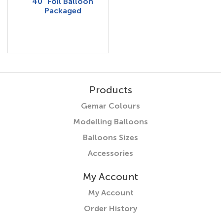
40" Foil Balloon
Packaged
Products
Gemar Colours
Modelling Balloons
Balloons Sizes
Accessories
My Account
My Account
Order History