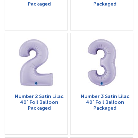
Packaged
Packaged
Number 2 Satin Lilac
Number 3 Satin Lilac
40" Foil Balloon
40" Foil Balloon
Packaged
Packaged