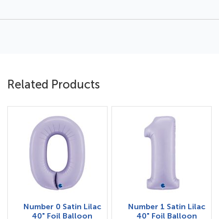
Related Products
Number 0 Satin Lilac
Number 1 Satin Lilac
40" Foil Balloon
40" Foil Balloon