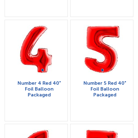
Number 4 Red 40"
Number 5 Red 40"
Foil Balloon
Foil Balloon
Packaged
Packaged