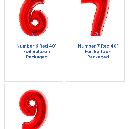
Number 6 Red 40"
Number 7 Red 40"
Foil Balloon
Foil Balloon
Packaged
Packaged