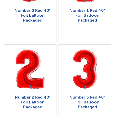
Number 0 Red 40"
Number 1 Red 40"
Foil Balloon
Foil Balloon
Packaged
Packaged
Number 2 Red 40"
Number 3 Red 40"
Foil Balloon
Foil Balloon
Packaged
Packaged