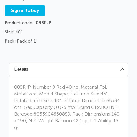
Sign in to buy
Product code
088R-P
Size: 40"
Pack: Pack of 1
Details
088R-P, Number 8 Red 40inc, Material Foil
Metallized, Model Shape, Flat Inch Size 45",
Inflated Inch Size 40", Inflated Dimension 65x94
cm, Gas Capacity 0,075 m3, Brand GRABO INTL,
Barcode 8053904660889, Pack Dimensions 140
x 190, Net Weight Balloon 42,1 gr, Lift Ability 49
gr