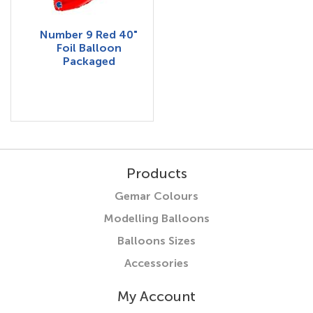
Number 9 Red 40"
Foil Balloon
Packaged
Products
Gemar Colours
Modelling Balloons
Balloons Sizes
Accessories
My Account