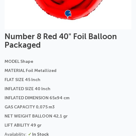
Skip
Number 8 Red 40" Foil Balloon
to
Packaged
the
beginning
of
MODEL Shape
the
images
MATERIAL Foil Metallized
gallery
FLAT SIZE 45 Inch
INFLATED SIZE 40 Inch
INFLATED DIMENSION 65x94 cm
GAS CAPACITY 0,075 m3
NET WEIGHT BALLOON 42,1 gr
LIFT ABILITY 49 gr
In Stock