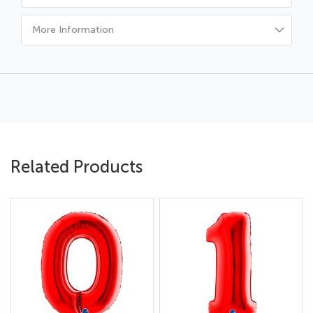
More Information
Related Products