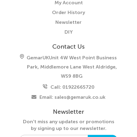
My Account
Order History
Newsletter
DIY
Contact Us
GemarUK
Unit 4W West Point Business
Park, Middlemore Lane West
Aldridge,
WS9 8BG
Call: 01922665720
Email:
sales@gemaruk.co.uk
Newsletter
Don't miss any updates or promotions
by
signing up to our newsletter.