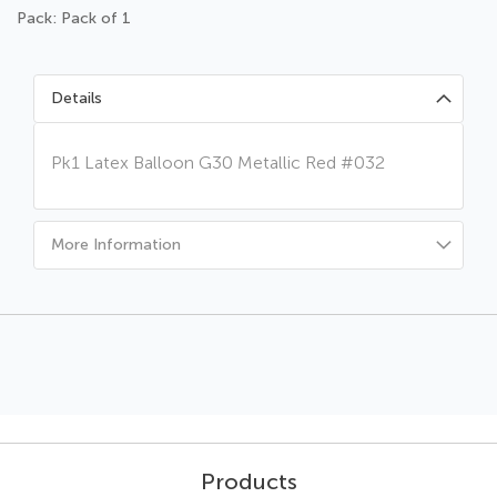
Pack: Pack of 1
Details
Pk1 Latex Balloon G30 Metallic Red #032
More Information
Products