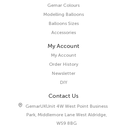
Gemar Colours
Modelling Balloons
Balloons Sizes
Accessories
My Account
My Account
Order History
Newsletter
DIY
Contact Us
GemarUK
Unit 4W West Point Business
Park, Middlemore Lane West
Aldridge,
WS9 8BG