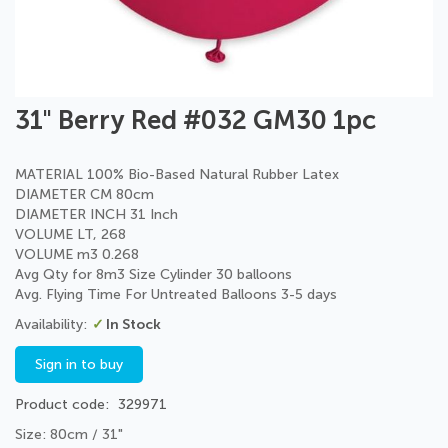
Skip
31" Berry Red #032 GM30 1pc
to
the
beginning
MATERIAL 100% Bio-Based Natural Rubber Latex
of
DIAMETER CM 80cm
the
DIAMETER INCH 31 Inch
images
VOLUME LT, 268
gallery
VOLUME m3 0.268
Avg Qty for 8m3 Size Cylinder 30 balloons
Avg. Flying Time For Untreated Balloons 3-5 days
In Stock
Sign in to buy
Product code
329971
Size: 80cm / 31"