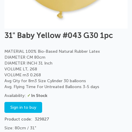
Skip
31" Baby Yellow #043 G30 1pc
to
the
beginning
MATERIAL 100% Bio-Based Natural Rubber Latex
of
DIAMETER CM 80cm
the
DIAMETER INCH 31 Inch
images
VOLUME LT, 268
gallery
VOLUME m3 0.268
Avg Qty for 8m3 Size Cylinder 30 balloons
Avg. Flying Time For Untreated Balloons 3-5 days
In Stock
Sign in to buy
Product code
329827
Size: 80cm / 31"