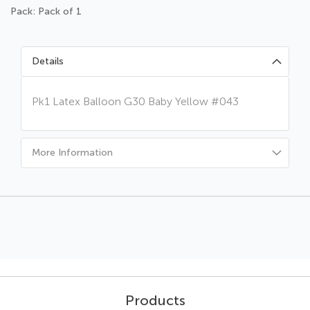
Pack: Pack of 1
Details
Pk1 Latex Balloon G30 Baby Yellow #043
More Information
Products