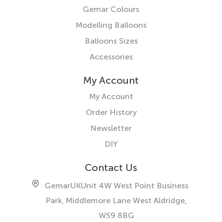
Gemar Colours
Modelling Balloons
Balloons Sizes
Accessories
My Account
My Account
Order History
Newsletter
DIY
Contact Us
GemarUK
Unit 4W West Point Business
Park, Middlemore Lane West
Aldridge,
WS9 8BG