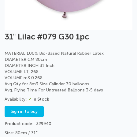
Skip
31" Lilac #079 G30 1pc
to
the
beginning
MATERIAL 100% Bio-Based Natural Rubber Latex
of
DIAMETER CM 80cm
the
DIAMETER INCH 31 Inch
images
VOLUME LT, 268
gallery
VOLUME m3 0.268
Avg Qty for 8m3 Size Cylinder 30 balloons
Avg. Flying Time For Untreated Balloons 3-5 days
In Stock
Sign in to buy
Product code
329940
Size: 80cm / 31"