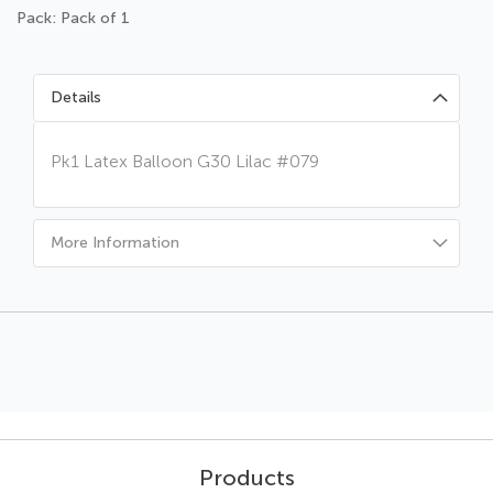
Pack: Pack of 1
Details
Pk1 Latex Balloon G30 Lilac #079
More Information
Products