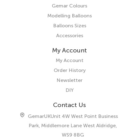
Gemar Colours
Modelling Balloons
Balloons Sizes
Accessories
My Account
My Account
Order History
Newsletter
DIY
Contact Us
GemarUK
Unit 4W West Point Business
Park, Middlemore Lane West
Aldridge,
WS9 8BG