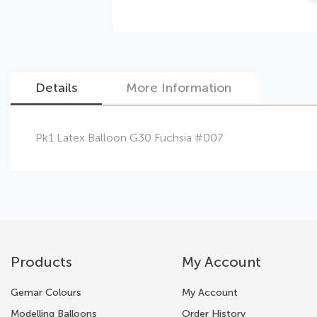
Details
More Information
Skip
Pk1 Latex Balloon G30 Fuchsia #007
to
the
beginning
of
the
images
gallery
Products
My Account
Gemar Colours
My Account
Modelling Balloons
Order History