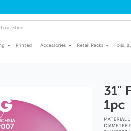
ng
Printed
Accessories
Retail Packs
Foils, 
31" 
1pc
MATERIAL 10
DIAMETER 