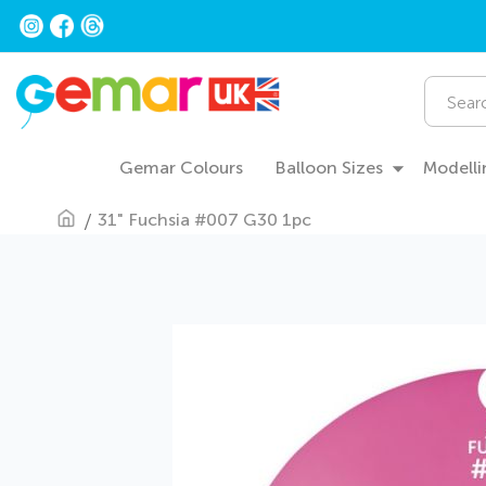
Skip
to
Content
Search
Gemar Colours
Balloon Sizes
Modelli
31" Fuchsia #007 G30 1pc
Skip
to
the
end
of
the
images
gallery