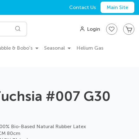
Contact Us
Main Site
My
Login
Search
Bubble & Bobo's
Seasonal
Helium Gas
Fuchsia #007 G30
0% Bio-Based Natural Rubber Latex
CM 80cm