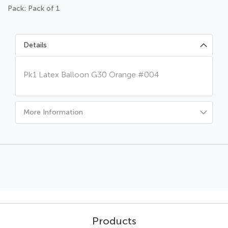
Pack: Pack of 1
Details
Pk1 Latex Balloon G30 Orange #004
More Information
Products