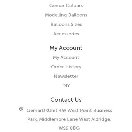
Gemar Colours
Modelling Balloons
Balloons Sizes
Accessories
My Account
My Account
Order History
Newsletter
DIY
Contact Us
GemarUK
Unit 4W West Point Business
Park, Middlemore Lane West
Aldridge,
WS9 8BG