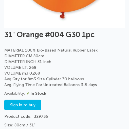
Skip
31" Orange #004 G30 1pc
to
the
beginning
MATERIAL 100% Bio-Based Natural Rubber Latex
of
DIAMETER CM 80cm
the
DIAMETER INCH 31 Inch
images
VOLUME LT, 268
gallery
VOLUME m3 0.268
Avg Qty for 8m3 Size Cylinder 30 balloons
Avg. Flying Time For Untreated Balloons 3-5 days
In Stock
Sign in to buy
Product code
329735
Size: 80cm / 31"