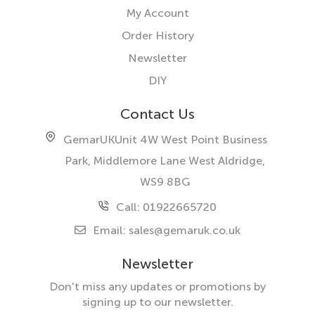
My Account
Order History
Newsletter
DIY
Contact Us
GemarUK
Unit 4W West Point Business
Park, Middlemore Lane West
Aldridge,
WS9 8BG
Call: 01922665720
Email:
sales@gemaruk.co.uk
Newsletter
Don't miss any updates or promotions by
signing up to our newsletter.