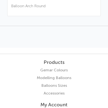
Balloon Arch Round
Products
Gemar Colours
Modelling Balloons
Balloons Sizes
Accessories
My Account