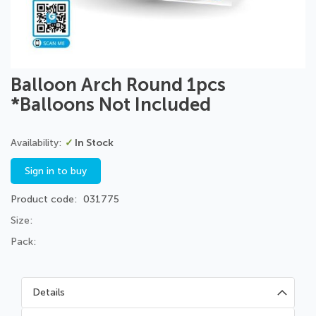
Skip
Balloon Arch Round 1pcs
to
*Balloons Not Included
the
beginning
of
In Stock
the
images
Sign in to buy
gallery
Product code
031775
Size:
Pack:
Details