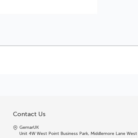
Contact Us
GemarUK
Unit 4W West Point Business Park, Middlemore Lane West