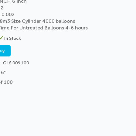
NCH 6 Inch
 2
 0.002
 8m3 Size Cylinder 4000 balloons
 Time For Untreated Balloons 4-6 hours
In Stock
buy
GL6.009.100
 6"
of 100