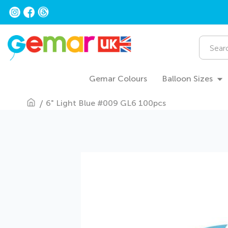
Skip
to
Content
Search
Gemar Colours
Balloon Sizes
6" Light Blue #009 GL6 100pcs
Skip
to
the
end
of
the
images
gallery