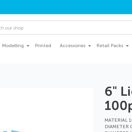
Modelling
Printed
Accessories
Retail Packs
6" L
100
MATERIAL 10
DIAMETER 