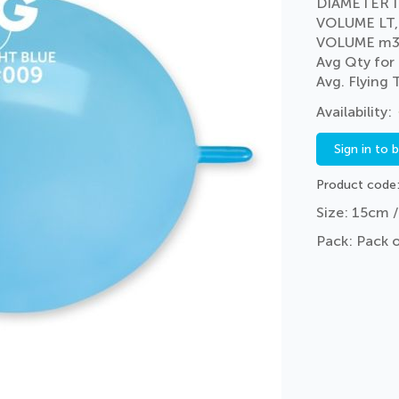
DIAMETER I
VOLUME LT,
VOLUME m3
Avg Qty for
Avg. Flying
Sign in to 
Product code
Size: 15cm /
Pack: Pack 