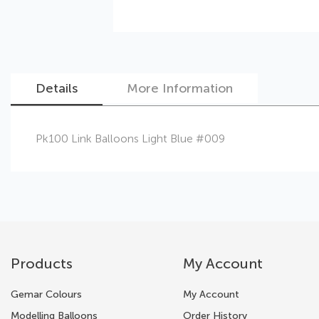
Details
More Information
Skip
Pk100 Link Balloons Light Blue #009
to
the
beginning
of
the
images
gallery
Products
My Account
Gemar Colours
My Account
Modelling Balloons
Order History