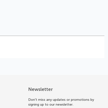
Newsletter
Don't miss any updates or promotions by
signing up to our newsletter.