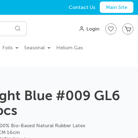
Contact Us
Main Site
My
Login
Search
Foils
Seasonal
Helium Gas
ight Blue #009 GL6
pcs
0% Bio-Based Natural Rubber Latex
CM 16cm