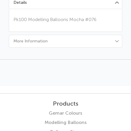
Details
Pk100 Modelling Balloons Mocha #076
More Information
Products
Gemar Colours
Modelling Balloons