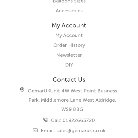
Balloons Sizes
Accessories
My Account
My Account
Order History
Newsletter
DIY
Contact Us
GemarUK
Unit 4W West Point Business
Park, Middlemore Lane West
Aldridge,
WS9 8BG
Call: 01922665720
Email:
sales@gemaruk.co.uk