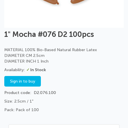
Skip
1" Mocha #076 D2 100pcs
to
the
beginning
MATERIAL 100% Bio-Based Natural Rubber Latex
of
DIAMETER CM 2.5cm
the
DIAMETER INCH 1 Inch
images
In Stock
gallery
Sign in to buy
Product code
D2.076.100
Size: 2.5cm / 1"
Pack: Pack of 100