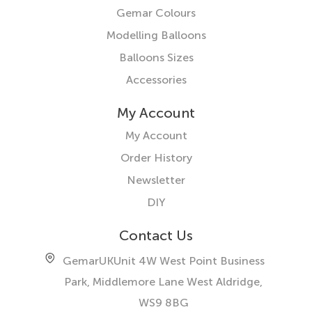
Gemar Colours
Modelling Balloons
Balloons Sizes
Accessories
My Account
My Account
Order History
Newsletter
DIY
Contact Us
GemarUK
Unit 4W West Point Business
Park, Middlemore Lane West
Aldridge,
WS9 8BG