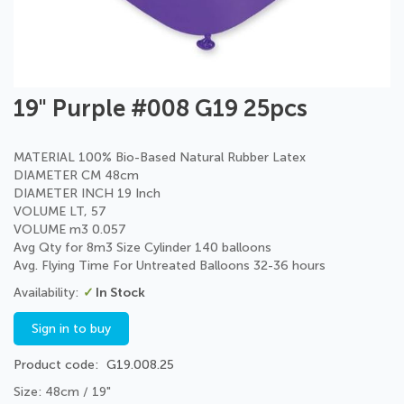
Skip
19" Purple #008 G19 25pcs
to
the
beginning
MATERIAL 100% Bio-Based Natural Rubber Latex
of
DIAMETER CM 48cm
the
DIAMETER INCH 19 Inch
images
VOLUME LT, 57
gallery
VOLUME m3 0.057
Avg Qty for 8m3 Size Cylinder 140 balloons
Avg. Flying Time For Untreated Balloons 32-36 hours
In Stock
Sign in to buy
Product code
G19.008.25
Size: 48cm / 19"