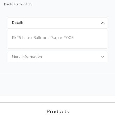
Pack: Pack of 25
Details
Pk25 Latex Balloons Purple #008
More Information
Products