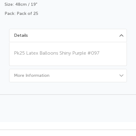
Size: 48cm / 19"
Pack: Pack of 25
Details
Pk25 Latex Balloons Shiny Purple #097
More Information