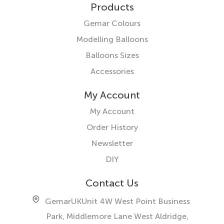
Products
Gemar Colours
Modelling Balloons
Balloons Sizes
Accessories
My Account
My Account
Order History
Newsletter
DIY
Contact Us
GemarUK
Unit 4W West Point Business
Park, Middlemore Lane West
Aldridge,