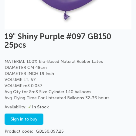
Skip
19" Shiny Purple #097 GB150
to
25pcs
the
beginning
of
MATERIAL 100% Bio-Based Natural Rubber Latex
the
DIAMETER CM 48cm
images
DIAMETER INCH 19 Inch
gallery
VOLUME LT, 57
VOLUME m3 0.057
Avg Qty for 8m3 Size Cylinder 140 balloons
Avg. Flying Time For Untreated Balloons 32-36 hours
In Stock
Sign in to buy
Product code
GB150.097.25