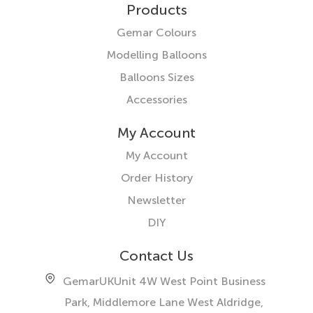
Products
Gemar Colours
Modelling Balloons
Balloons Sizes
Accessories
My Account
My Account
Order History
Newsletter
DIY
Contact Us
GemarUK
Unit 4W West Point Business
Park, Middlemore Lane West
Aldridge,