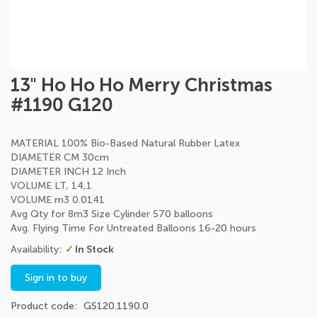
Skip
13" Ho Ho Ho Merry Christmas
to
#1190 G120
the
beginning
of
MATERIAL 100% Bio-Based Natural Rubber Latex
the
DIAMETER CM 30cm
images
DIAMETER INCH 12 Inch
gallery
VOLUME LT, 14,1
VOLUME m3 0.0141
Avg Qty for 8m3 Size Cylinder 570 balloons
Avg. Flying Time For Untreated Balloons 16-20 hours
In Stock
Sign in to buy
Product code
GS120.1190.0