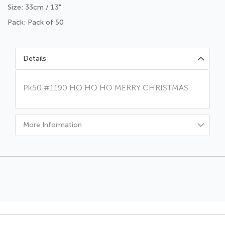
Size: 33cm / 13"
Pack: Pack of 50
Details
Pk50 #1190 HO HO HO MERRY CHRISTMAS
More Information