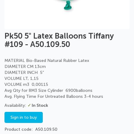
Skip
Pk50 5" Latex Balloons Tiffany
to
#109 - A50.109.50
the
beginning
of
MATERIAL Bio-Based Natural Rubber Latex
the
DIAMETER CM 13cm
images
DIAMETER INCH 5”
gallery
VOLUME LT, 1,15
VOLUME m3 0,00115
Avg Qty for 8M3 Size Cylinder 6900balloons
Avg. Flying Time For Untreated Balloons 3-4 hours
In Stock
Sign in to buy
Product code
A50.109.50