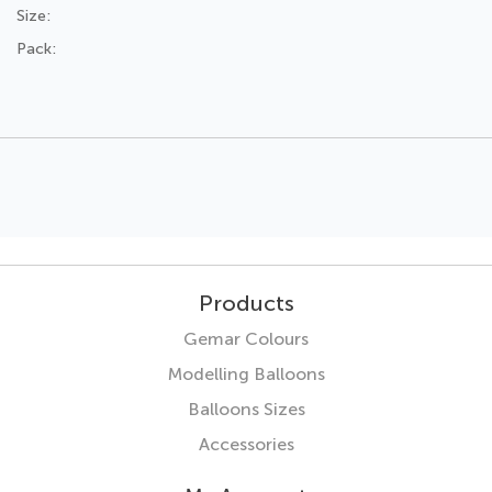
Size:
Pack:
Products
Gemar Colours
Modelling Balloons
Balloons Sizes
Accessories