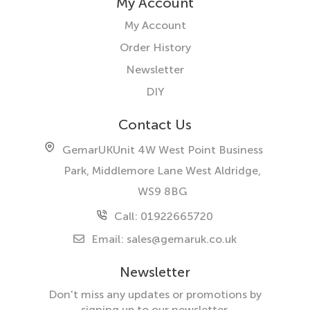
My Account
My Account
Order History
Newsletter
DIY
Contact Us
GemarUK
Unit 4W West Point Business
Park, Middlemore Lane West
Aldridge,
WS9 8BG
Call: 01922665720
Email:
sales@gemaruk.co.uk
Newsletter
Don't miss any updates or promotions by
signing up to our newsletter.