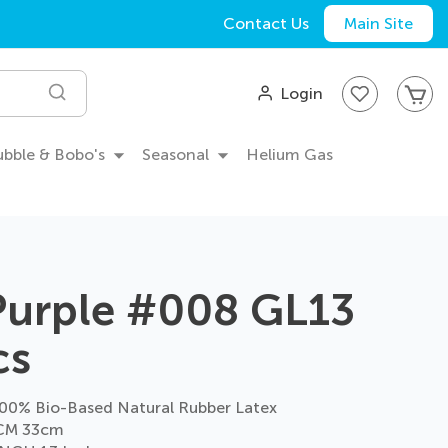
Contact Us
Main Site
My
Login
Search
Bubble & Bobo's
Seasonal
Helium Gas
Purple #008 GL13
cs
0% Bio-Based Natural Rubber Latex
CM 33cm