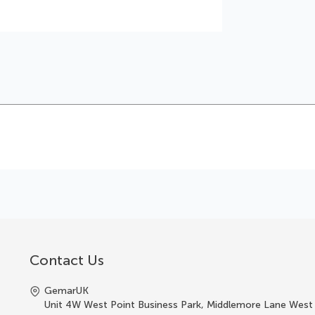
Contact Us
GemarUK
Unit 4W West Point Business Park, Middlemore Lane West