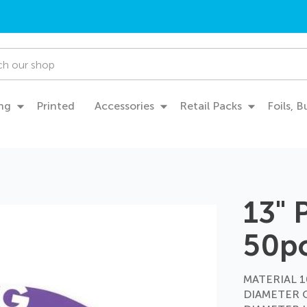
ng
Printed
Accessories
Retail Packs
Foils, 
13" 
50p
MATERIAL 10
DIAMETER 