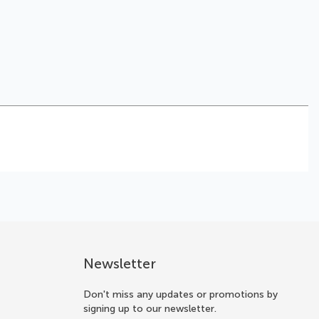
Newsletter
Don't miss any updates or promotions by
signing up to our newsletter.