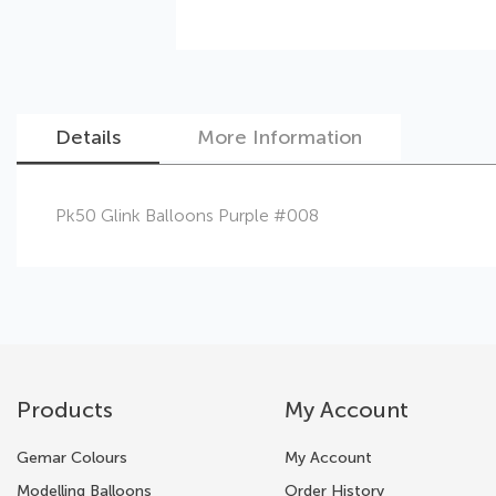
Details
More Information
Skip
Pk50 Glink Balloons Purple #008
to
the
beginning
of
the
images
gallery
Products
My Account
Gemar Colours
My Account
Modelling Balloons
Order History