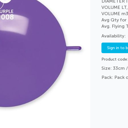
DIAMETER I
VOLUME LT,
VOLUME m3
Avg Qty for
Avg. Flying
Sign in to 
Product code
Size: 33cm /
Pack: Pack 