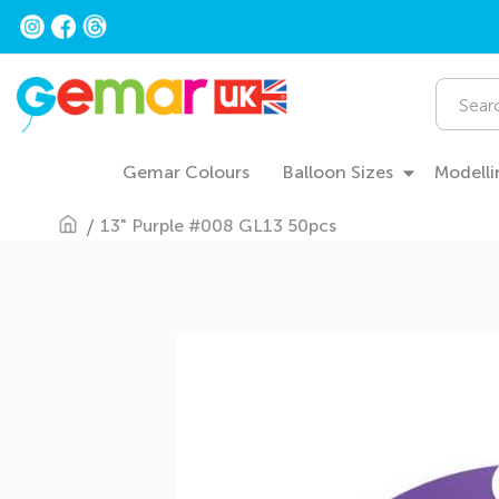
Skip
to
Content
Search
Gemar Colours
Balloon Sizes
Modelli
13" Purple #008 GL13 50pcs
Skip
to
the
end
of
the
images
gallery