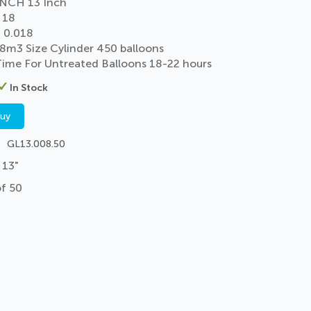
NCH 13 Inch
 18
 0.018
 8m3 Size Cylinder 450 balloons
 Time For Untreated Balloons 18-22 hours
In Stock
buy
GL13.008.50
 13"
of 50