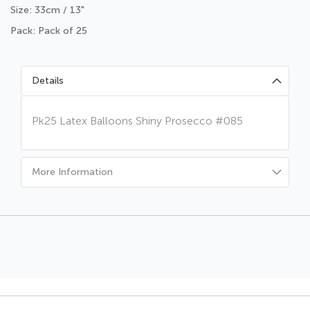
Size: 33cm / 13"
Pack: Pack of 25
Details
Pk25 Latex Balloons Shiny Prosecco #085
More Information