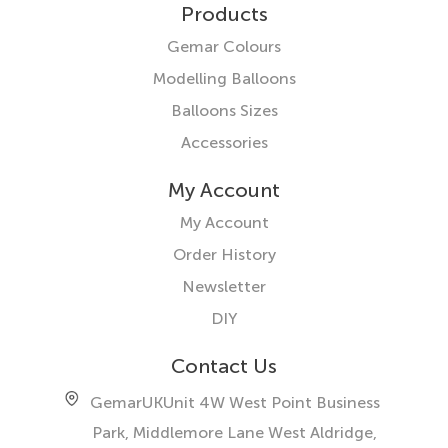
Products
Gemar Colours
Modelling Balloons
Balloons Sizes
Accessories
My Account
My Account
Order History
Newsletter
DIY
Contact Us
GemarUK
Unit 4W West Point Business
Park, Middlemore Lane West
Aldridge,