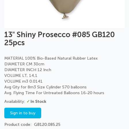
Skip
13" Shiny Prosecco #085 GB120
to
25pcs
the
beginning
of
MATERIAL 100% Bio-Based Natural Rubber Latex
the
DIAMETER CM 30cm
images
DIAMETER INCH 12 Inch
gallery
VOLUME LT, 14,1
VOLUME m3 0.0141
Avg Qty for 8m3 Size Cylinder 570 balloons
Avg. Flying Time For Untreated Balloons 16-20 hours
In Stock
Sign in to buy
Product code
GB120.085.25