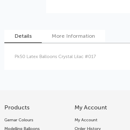
Details
More Information
Skip
Pk50 Latex Balloons Crystal Lilac #017
to
the
beginning
of
the
images
gallery
Products
My Account
Gemar Colours
My Account
Modelling Balloons
Order History