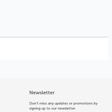
Newsletter
Don't miss any updates or promotions by
signing up to our newsletter.