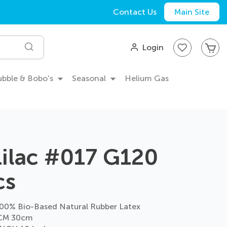
Contact Us
Main Site
My
Login
Search
Bubble & Bobo's
Seasonal
Helium Gas
Lilac #017 G120
cs
0% Bio-Based Natural Rubber Latex
CM 30cm