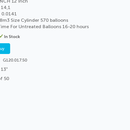
NCH 12 Inch
 14,1
 0.0141
 8m3 Size Cylinder 570 balloons
 Time For Untreated Balloons 16-20 hours
In Stock
buy
G120.017.50
 13"
of 50