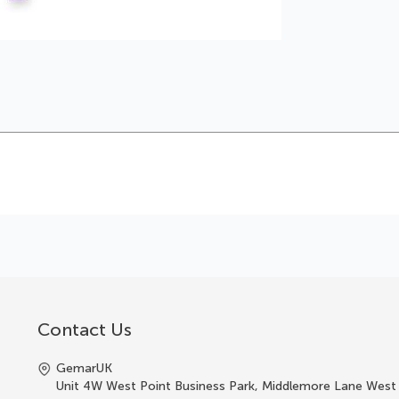
Contact Us
GemarUK
Unit 4W West Point Business Park, Middlemore Lane West