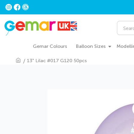
Skip
to
Content
Search
Gemar Colours
Balloon Sizes
Modelli
13" Lilac #017 G120 50pcs
Skip
to
the
end
of
the
images
gallery