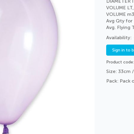
DIAMETER I
VOLUME LT,
VOLUME m3
Avg Qty for
Avg. Flying
Sign in to 
Product code
Size: 33cm /
Pack: Pack 