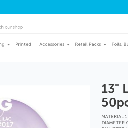
ng
Printed
Accessories
Retail Packs
Foils, 
13" 
50p
MATERIAL 10
DIAMETER 