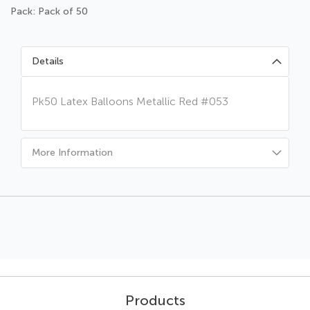
Pack: Pack of 50
Details
Pk50 Latex Balloons Metallic Red #053
More Information
Products