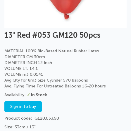
Skip
13" Red #053 GM120 50pcs
to
the
beginning
MATERIAL 100% Bio-Based Natural Rubber Latex
of
DIAMETER CM 30cm
the
DIAMETER INCH 12 Inch
images
VOLUME LT, 14,1
gallery
VOLUME m3 0.0141
Avg Qty for 8m3 Size Cylinder 570 balloons
Avg. Flying Time For Untreated Balloons 16-20 hours
In Stock
Sign in to buy
Product code
G120.053.50
Size: 33cm / 13"