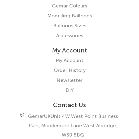
Gemar Colours
Modelling Balloons
Balloons Sizes
Accessories
My Account
My Account
Order History
Newsletter
DIY
Contact Us
GemarUK
Unit 4W West Point Business
Park, Middlemore Lane West
Aldridge,
WS9 8BG