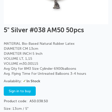
Skip
5" Silver #038 AM50 50pcs
to
the
beginning
MATERIAL Bio-Based Natural Rubber Latex
of
DIAMETER CM 13cm
the
DIAMETER INCH 5 Inch
images
VOLUME LT, 1,15
gallery
VOLUME m30,00115
Avg Qty for 8M3 Size Cylinder 6900balloons
Avg. Flying Time For Untreated Balloons 3-4 hours
In Stock
Sign in to buy
Product code
A50.038.50
Size: 13cm / 5"