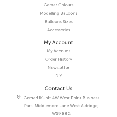
Gemar Colours
Modelling Balloons
Balloons Sizes
Accessories
My Account
My Account
Order History
Newsletter
DIY
Contact Us
GemarUK
Unit 4W West Point Business
Park, Middlemore Lane West
Aldridge,
WS9 8BG