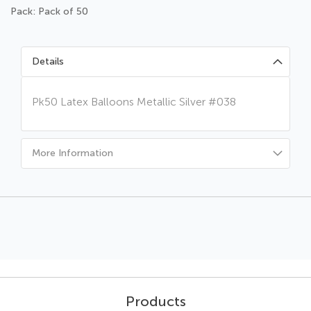
Pack: Pack of 50
Details
Pk50 Latex Balloons Metallic Silver #038
More Information
Products