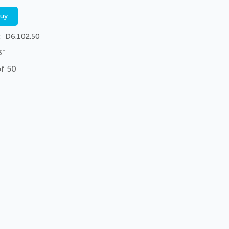
buy
D6.102.50
3"
of 50