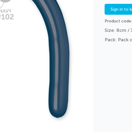
Sign in to 
Product code
Size: 8cm / 
Pack: Pack 