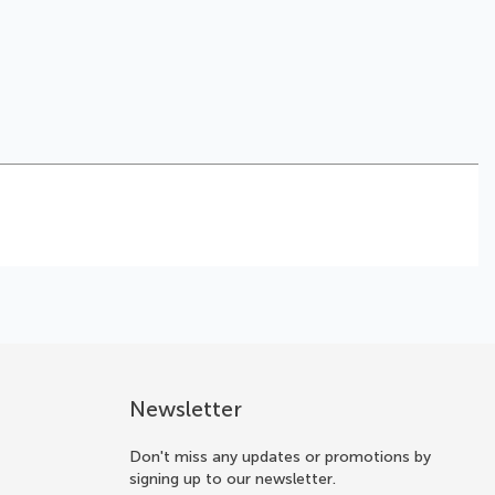
Newsletter
Don't miss any updates or promotions by
signing up to our newsletter.