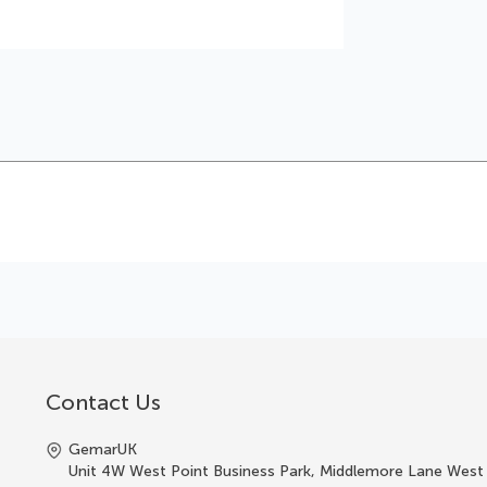
Contact Us
GemarUK
Unit 4W West Point Business Park, Middlemore Lane West