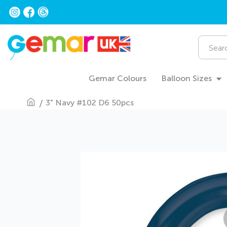
Skip
to
Content
Search
Gemar Colours
Balloon Sizes
3" Navy #102 D6 50pcs
Skip
to
the
end
of
the
images
gallery