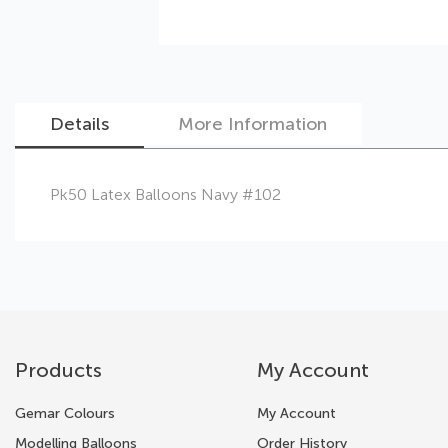
Details
More Information
Skip
Pk50 Latex Balloons Navy #102
to
the
beginning
of
the
images
gallery
Products
My Account
Gemar Colours
My Account
Modelling Balloons
Order History