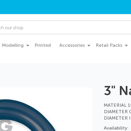
Modelling
Printed
Accessories
Retail Packs
3" N
MATERIAL 10
DIAMETER 
DIAMETER I