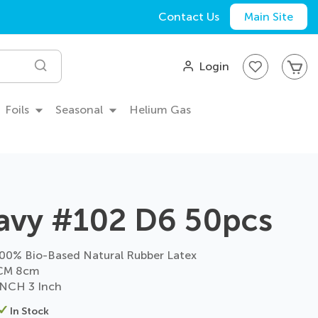
Contact Us
Main Site
My
Login
Search
Foils
Seasonal
Helium Gas
avy #102 D6 50pcs
0% Bio-Based Natural Rubber Latex
CM 8cm
NCH 3 Inch
In Stock