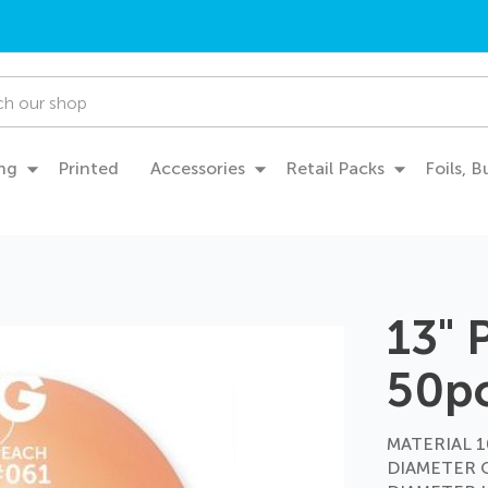
ng
Printed
Accessories
Retail Packs
Foils, 
13"
50p
MATERIAL 10
DIAMETER 