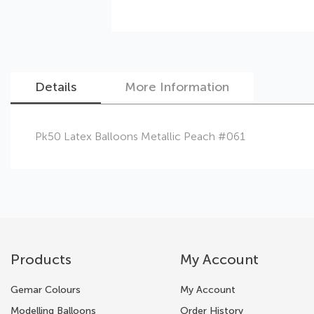
Details
More Information
Skip
Pk50 Latex Balloons Metallic Peach #061
to
the
beginning
of
the
images
gallery
Products
My Account
Gemar Colours
My Account
Modelling Balloons
Order History