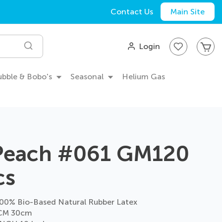
Contact Us
Main Site
My
Login
Search
Bubble & Bobo's
Seasonal
Helium Gas
 Peach #061 GM120
cs
0% Bio-Based Natural Rubber Latex
CM 30cm