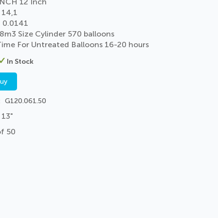
NCH 12 Inch
 14,1
 0.0141
 8m3 Size Cylinder 570 balloons
 Time For Untreated Balloons 16-20 hours
In Stock
buy
G120.061.50
 13"
of 50