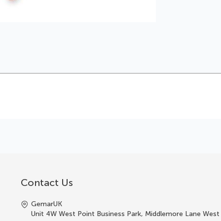
Contact Us
GemarUK
Unit 4W West Point Business Park, Middlemore Lane West