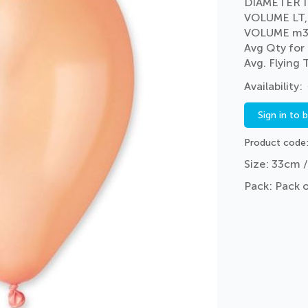
DIAMETER I
VOLUME LT,
VOLUME m3
Avg Qty for
Avg. Flying
Sign in to 
Product code
Size: 33cm /
Pack: Pack 