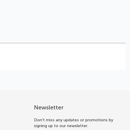
Newsletter
Don't miss any updates or promotions by
signing up to our newsletter.