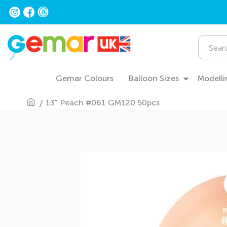
Skip
to
Content
Search
Gemar Colours
Balloon Sizes
Modelli
13" Peach #061 GM120 50pcs
Skip
to
the
end
of
the
images
gallery