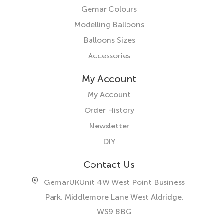
Gemar Colours
Modelling Balloons
Balloons Sizes
Accessories
My Account
My Account
Order History
Newsletter
DIY
Contact Us
GemarUK
Unit 4W West Point Business
Park, Middlemore Lane West
Aldridge,
WS9 8BG