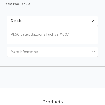
Pack: Pack of 50
Details
Pk50 Latex Balloons Fuchsia #007
More Information
Products