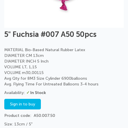
Skip
5" Fuchsia #007 A50 50pcs
to
the
beginning
MATERIAL Bio-Based Natural Rubber Latex
of
DIAMETER CM 13cm
the
DIAMETER INCH 5 Inch
images
VOLUME LT, 1,15
gallery
VOLUME m30,00115
Avg Qty for 8M3 Size Cylinder 6900balloons
Avg. Flying Time For Untreated Balloons 3-4 hours
In Stock
Sign in to buy
Product code
A50.007.50
Size: 13cm / 5"