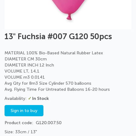
Skip
13" Fuchsia #007 G120 50pcs
to
the
beginning
MATERIAL 100% Bio-Based Natural Rubber Latex
of
DIAMETER CM 30cm
the
DIAMETER INCH 12 Inch
images
VOLUME LT, 14,1
gallery
VOLUME m3 0.0141
Avg Qty for 8m3 Size Cylinder 570 balloons
Avg. Flying Time For Untreated Balloons 16-20 hours
In Stock
Sign in to buy
Product code
G120.007.50
Size: 33cm / 13"