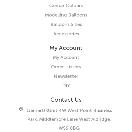
Gemar Colours
Modelling Balloons
Balloons Sizes
Accessories
My Account
My Account
Order History
Newsletter
DIY
Contact Us
GemarUK
Unit 4W West Point Business
Park, Middlemore Lane West
Aldridge,
WS9 8BG