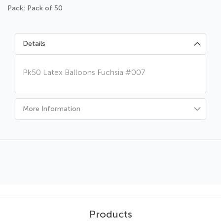
Pack: Pack of 50
Details
Pk50 Latex Balloons Fuchsia #007
More Information
Products