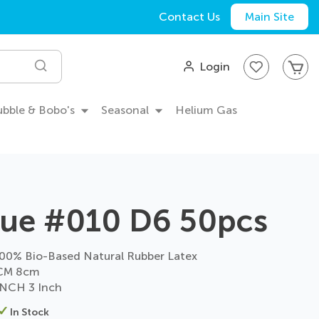
Contact Us
Main Site
My
Login
Search
Bubble & Bobo's
Seasonal
Helium Gas
lue #010 D6 50pcs
0% Bio-Based Natural Rubber Latex
CM 8cm
NCH 3 Inch
In Stock