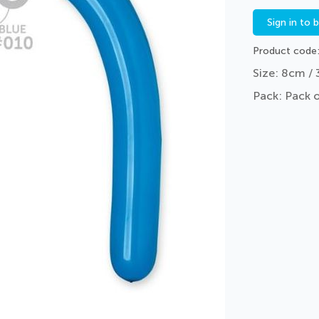
Sign in to 
Product code
Size: 8cm / 
Pack: Pack 