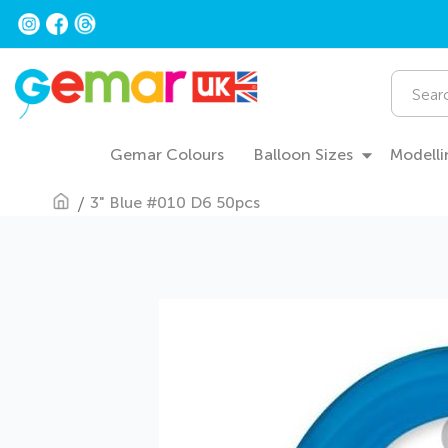
Skip
to
Content
Search
Gemar Colours
Balloon Sizes
Modelli
3" Blue #010 D6 50pcs
Skip
to
the
end
of
the
images
gallery