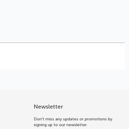
Newsletter
Don't miss any updates or promotions by
signing up to our newsletter.