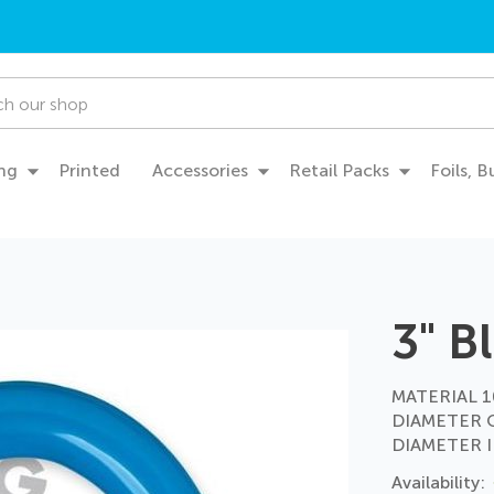
ng
Printed
Accessories
Retail Packs
Foils, 
3" B
MATERIAL 10
DIAMETER 
DIAMETER I