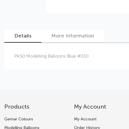
Details
More Information
Skip
Pk50 Modelling Balloons Blue #010
to
the
beginning
of
the
images
gallery
Products
My Account
Gemar Colours
My Account
Modelling Balloons
Order History