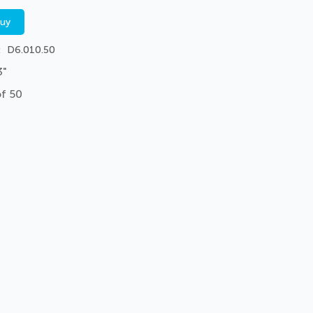
buy
D6.010.50
3"
of 50