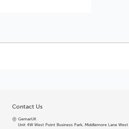
Contact Us
GemarUK
Unit 4W West Point Business Park, Middlemore Lane West