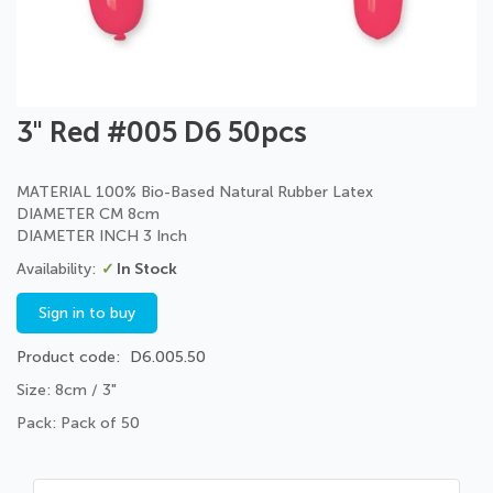
Skip
3" Red #005 D6 50pcs
to
the
beginning
MATERIAL 100% Bio-Based Natural Rubber Latex
of
DIAMETER CM 8cm
the
DIAMETER INCH 3 Inch
images
In Stock
gallery
Sign in to buy
Product code
D6.005.50
Size: 8cm / 3"
Pack: Pack of 50