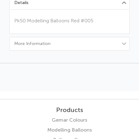
Details
Pk50 Modelling Balloons Red #005
More Information
Products
Gemar Colours
Modelling Balloons