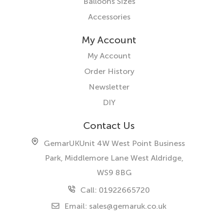
Balloons Sizes
Accessories
My Account
My Account
Order History
Newsletter
DIY
Contact Us
GemarUK
Unit 4W West Point Business
Park, Middlemore Lane West
Aldridge,
WS9 8BG
Call: 01922665720
Email:
sales@gemaruk.co.uk