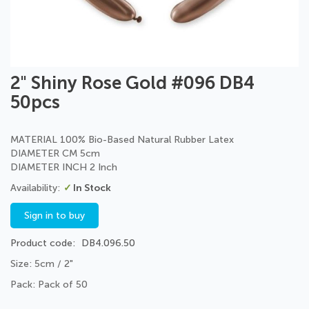
Skip
2" Shiny Rose Gold #096 DB4
to
50pcs
the
beginning
of
MATERIAL 100% Bio-Based Natural Rubber Latex
the
DIAMETER CM 5cm
images
DIAMETER INCH 2 Inch
gallery
In Stock
Sign in to buy
Product code
DB4.096.50
Size: 5cm / 2"
Pack: Pack of 50