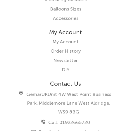
Balloons Sizes
Accessories
My Account
My Account
Order History
Newsletter
DIY
Contact Us
GemarUK
Unit 4W West Point Business
Park, Middlemore Lane West
Aldridge,
WS9 8BG
Call: 01922665720