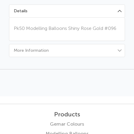
Details
Pk50 Modelling Balloons Shiny Rose Gold #096
More Information
Products
Gemar Colours
Modelling Balloons