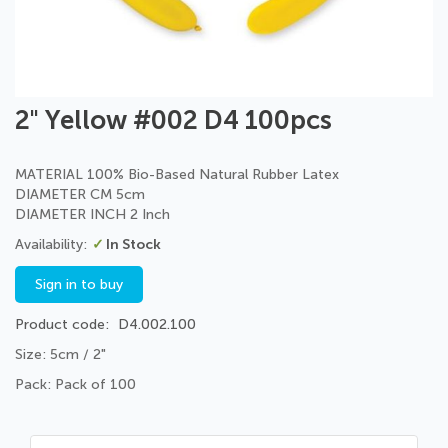
Skip
2" Yellow #002 D4 100pcs
to
the
beginning
MATERIAL 100% Bio-Based Natural Rubber Latex
of
DIAMETER CM 5cm
the
DIAMETER INCH 2 Inch
images
In Stock
gallery
Sign in to buy
Product code
D4.002.100
Size: 5cm / 2"
Pack: Pack of 100