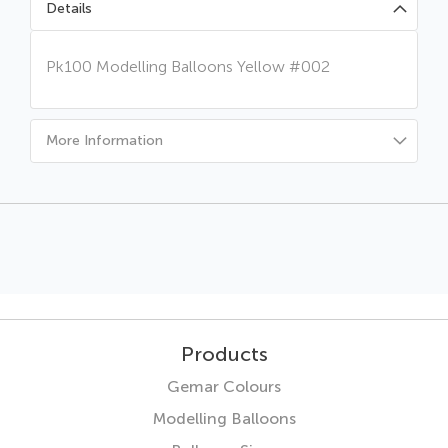
Details
Pk100 Modelling Balloons Yellow #002
More Information
Products
Gemar Colours
Modelling Balloons