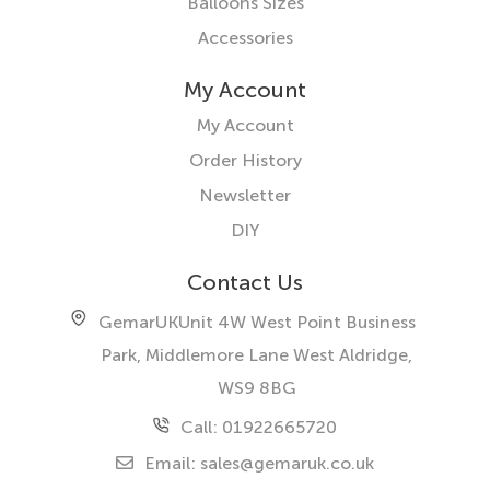
Balloons Sizes
Accessories
My Account
My Account
Order History
Newsletter
DIY
Contact Us
GemarUK
Unit 4W West Point Business
Park, Middlemore Lane West
Aldridge,
WS9 8BG
Call: 01922665720
Email:
sales@gemaruk.co.uk