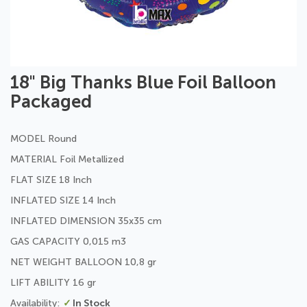
Skip
18" Big Thanks Blue Foil Balloon
to
Packaged
the
beginning
of
MODEL Round
the
images
MATERIAL Foil Metallized
gallery
FLAT SIZE 18 Inch
INFLATED SIZE 14 Inch
INFLATED DIMENSION 35x35 cm
GAS CAPACITY 0,015 m3
NET WEIGHT BALLOON 10,8 gr
LIFT ABILITY 16 gr
In Stock