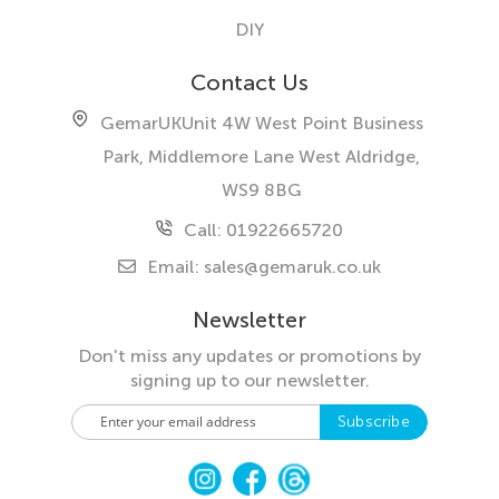
DIY
Contact Us
GemarUK
Unit 4W West Point Business
Park, Middlemore Lane West
Aldridge,
WS9 8BG
Call: 01922665720
Email:
sales@gemaruk.co.uk
Newsletter
Don't miss any updates or promotions by
signing up to our newsletter.
S
Subscribe
i
g
n