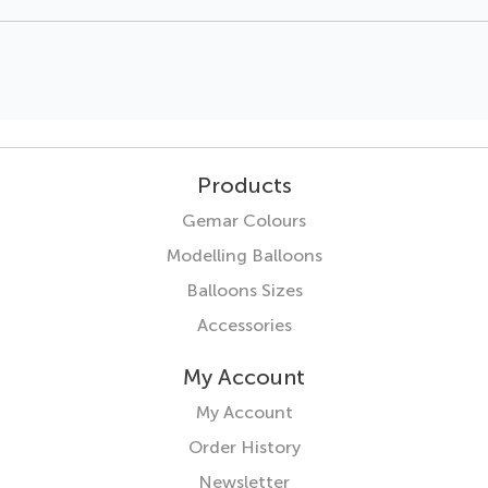
Products
Gemar Colours
Modelling Balloons
Balloons Sizes
Accessories
My Account
My Account
Order History
Newsletter