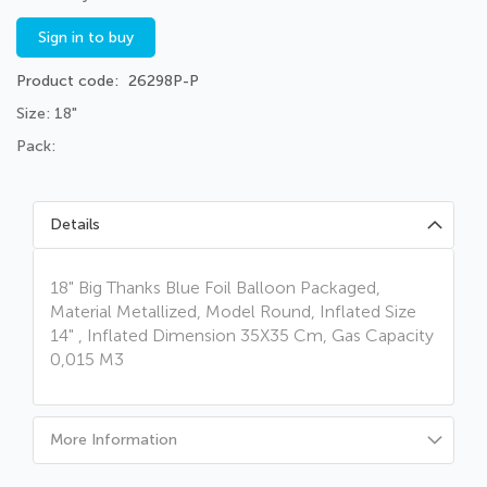
Sign in to buy
Product code
26298P-P
Size: 18"
Pack:
Details
18" Big Thanks Blue Foil Balloon Packaged,
Material Metallized, Model Round, Inflated Size
14" , Inflated Dimension 35X35 Cm, Gas Capacity
0,015 M3
More Information