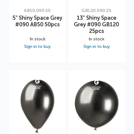
AB50.090.50
GB120.090.25
5" Shiny Space Grey
13" Shiny Space
#090 AB50 50pcs
Grey #090 GB120
25pcs
In stock
In stock
Sign in to buy
Sign in to buy