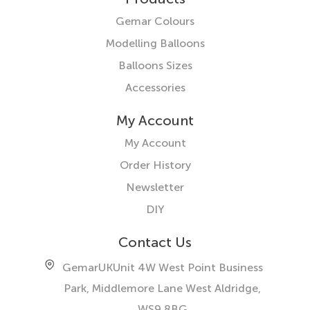
Gemar Colours
Modelling Balloons
Balloons Sizes
Accessories
My Account
My Account
Order History
Newsletter
DIY
Contact Us
GemarUK
Unit 4W West Point Business
Park, Middlemore Lane West
Aldridge,
WS9 8BG