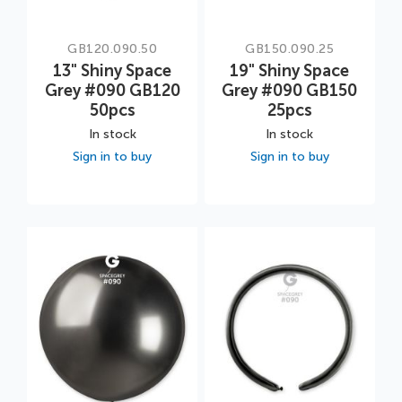
GB120.090.50
GB150.090.25
13" Shiny Space
19" Shiny Space
Grey #090 GB120
Grey #090 GB150
50pcs
25pcs
In stock
In stock
Sign in to buy
Sign in to buy