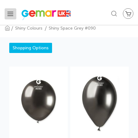
My
Search
Shiny Colours
Shiny Space Grey #090
Shiny Space Grey #090
Shopping Options