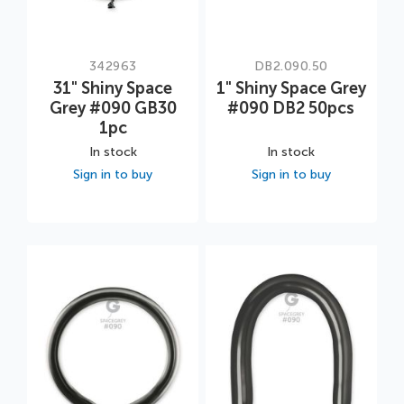
342963
DB2.090.50
31" Shiny Space
1" Shiny Space Grey
Grey #090 GB30
#090 DB2 50pcs
1pc
In stock
In stock
Sign in to buy
Sign in to buy