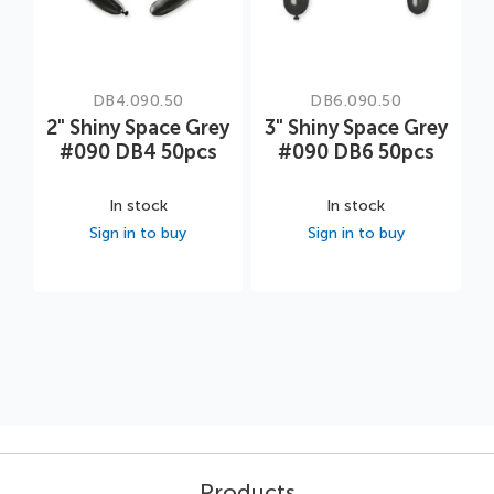
DB4.090.50
DB6.090.50
2" Shiny Space Grey
3" Shiny Space Grey
#090 DB4 50pcs
#090 DB6 50pcs
In stock
In stock
Sign in to buy
Sign in to buy
Products