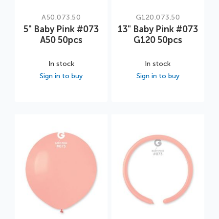
A50.073.50
G120.073.50
5" Baby Pink #073
13" Baby Pink #073
A50 50pcs
G120 50pcs
In stock
In stock
Sign in to buy
Sign in to buy