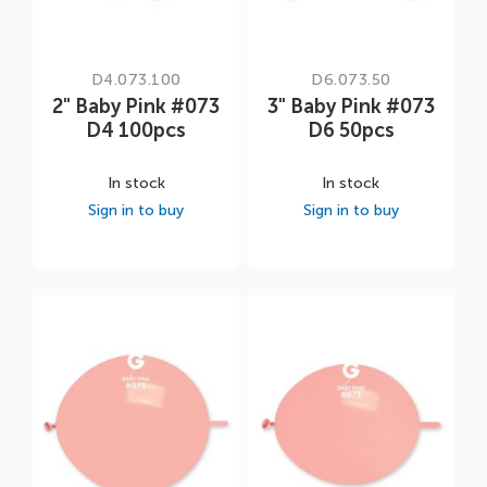
D4.073.100
D6.073.50
2" Baby Pink #073
3" Baby Pink #073
D4 100pcs
D6 50pcs
In stock
In stock
Sign in to buy
Sign in to buy