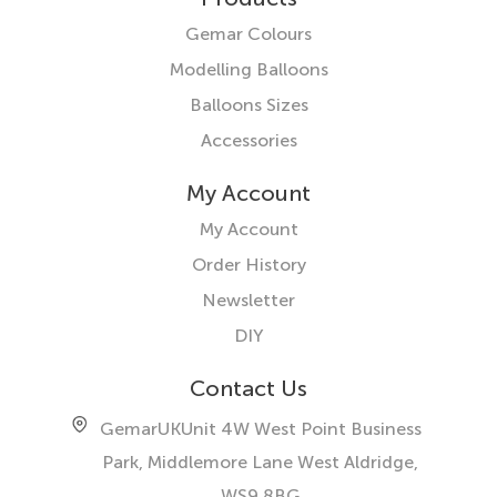
Gemar Colours
Modelling Balloons
Balloons Sizes
Accessories
My Account
My Account
Order History
Newsletter
DIY
Contact Us
GemarUK
Unit 4W West Point Business
Park, Middlemore Lane West
Aldridge,
WS9 8BG