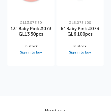
GL13.073.50
GL6.073.100
13" Baby Pink #073
6" Baby Pink #073
GL13 50pcs
GL6 100pcs
In stock
In stock
Sign in to buy
Sign in to buy
Products