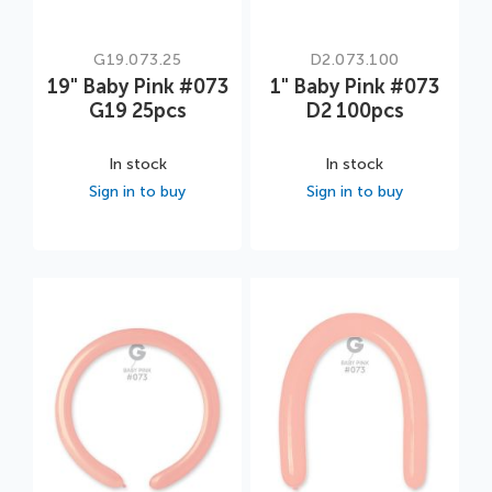
G19.073.25
D2.073.100
19" Baby Pink #073
1" Baby Pink #073
G19 25pcs
D2 100pcs
In stock
In stock
Sign in to buy
Sign in to buy