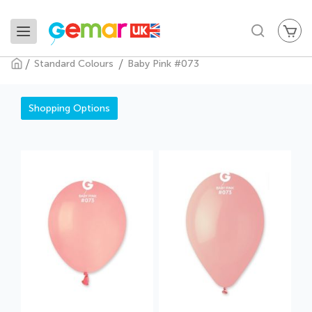
My
Search
Standard Colours
Baby Pink #073
Baby Pink #073
Shopping Options