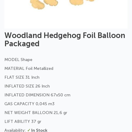
Skip
Woodland Hedgehog Foil Balloon
to
Packaged
the
beginning
of
MODEL Shape
the
images
MATERIAL Foil Metallized
gallery
FLAT SIZE 31 Inch
INFLATED SIZE 26 Inch
INFLATED DIMENSION 67x50 cm
GAS CAPACITY 0,045 m3
NET WEIGHT BALLOON 21,6 gr
LIFT ABILITY 37 gr
In Stock