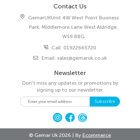
Contact Us
GemarUK
Unit 4W West Point Business
Park, Middlemore Lane West
Aldridge,
WS9 8BG
Call: 01922665720
Email:
sales@gemaruk.co.uk
Newsletter
Don't miss any updates or promotions by
signing up to our newsletter.
S
Subscribe
i
g
n
U
p
© Gemar Uk 2026 | By
Ecommerce
f