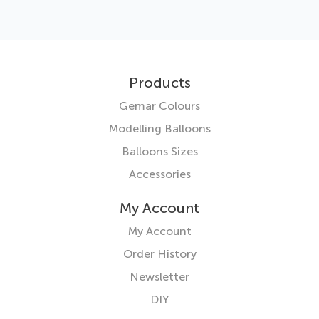
Products
Gemar Colours
Modelling Balloons
Balloons Sizes
Accessories
My Account
My Account
Order History
Newsletter
DIY