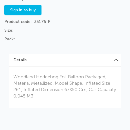
Sign in to buy
Product code
35175-P
Size:
Pack:
Details
Woodland Hedgehog Foil Balloon Packaged,
Material Metallized, Model Shape, Inflated Size
26" , Inflated Dimension 67X50 Cm, Gas Capacity
0,045 M3