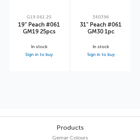
G19.061.25
340396
19" Peach #061
31" Peach #061
GM19 25pcs
GM30 1pc
In stock
In stock
Sign in to buy
Sign in to buy
Products
Gemar Colours