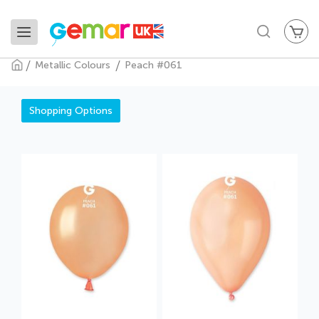
My
Search
Metallic Colours
Peach #061
Peach #061
Shopping Options