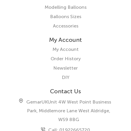
Modelling Balloons
Balloons Sizes
Accessories
My Account
My Account
Order History
Newsletter
DIY
Contact Us
GemarUK
Unit 4W West Point Business
Park, Middlemore Lane West
Aldridge,
WS9 8BG
Call: 01922665720