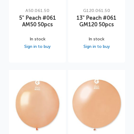
A50.061.50
G120.061.50
5" Peach #061
13" Peach #061
AM50 50pcs
GM120 50pcs
In stock
In stock
Sign in to buy
Sign in to buy